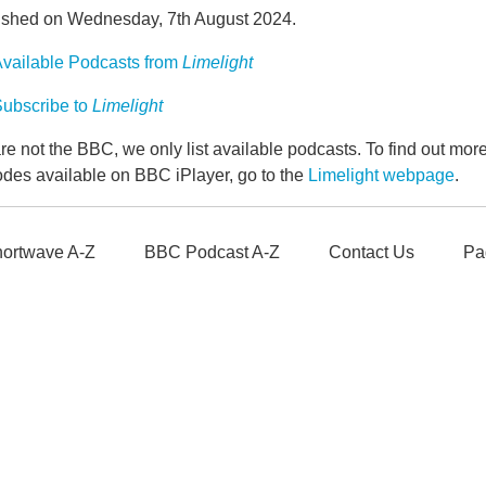
ished on Wednesday, 7th August 2024.
vailable Podcasts from
Limelight
ubscribe to
Limelight
e not the BBC, we only list available podcasts. To find out mo
odes available on BBC iPlayer, go to the
Limelight webpage
.
ortwave A-Z
BBC Podcast A-Z
Contact Us
Pa