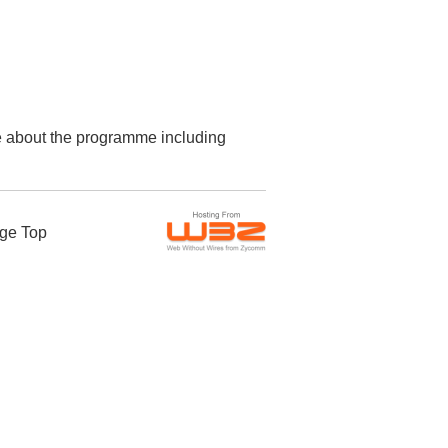
re about the programme including
ge Top