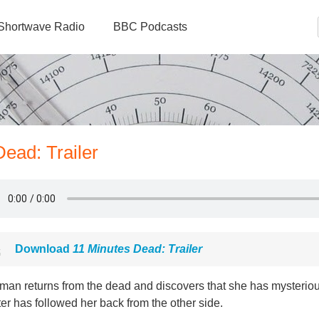
Shortwave Radio
BBC Podcasts
Dead: Trailer
Download
11 Minutes Dead: Trailer
man returns from the dead and discovers that she has mysteriou
ter has followed her back from the other side.