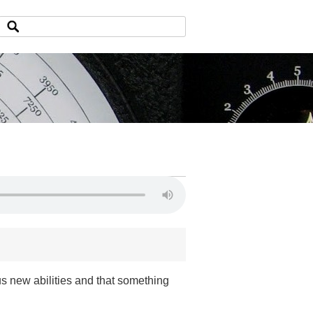
s new abilities and that something