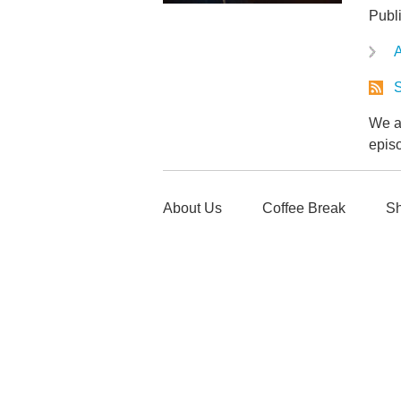
Publ
A
S
We ar
epis
About Us
Coffee Break
Sh