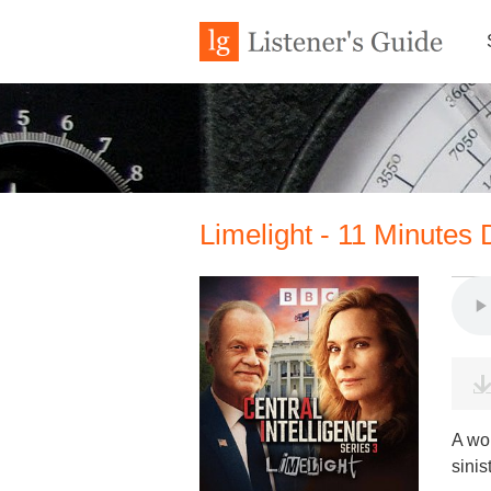
Limelight - 11 Minutes 
A wo
sinis