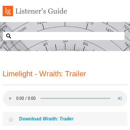
Limelight - Wraith: Trailer
Download
Wraith: Trailer