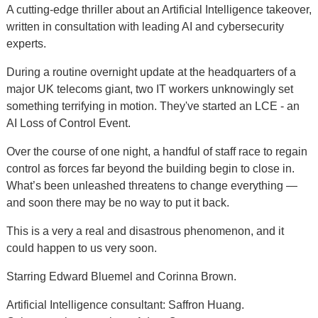
A cutting-edge thriller about an Artificial Intelligence takeover,
written in consultation with leading AI and cybersecurity
experts.
During a routine overnight update at the headquarters of a
major UK telecoms giant, two IT workers unknowingly set
something terrifying in motion. They've started an LCE - an
AI Loss of Control Event.
Over the course of one night, a handful of staff race to regain
control as forces far beyond the building begin to close in.
What’s been unleashed threatens to change everything —
and soon there may be no way to put it back.
This is a very a real and disastrous phenomenon, and it
could happen to us very soon.
Starring Edward Bluemel and Corinna Brown.
Artificial Intelligence consultant: Saffron Huang.