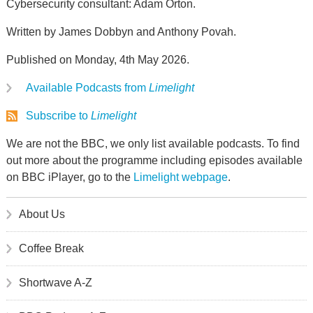
Cybersecurity consultant: Adam Orton.
Written by James Dobbyn and Anthony Povah.
Published on Monday, 4th May 2026.
Available Podcasts from
Limelight
Subscribe to
Limelight
We are not the BBC, we only list available podcasts. To find
out more about the programme including episodes available
on BBC iPlayer, go to the
Limelight webpage
.
About Us
Coffee Break
Shortwave A-Z