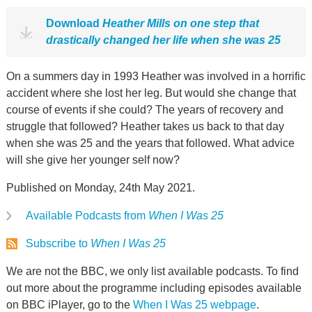
Download
Heather Mills on one step that
drastically changed her life when she was 25
On a summers day in 1993 Heather was involved in a horrific
accident where she lost her leg. But would she change that
course of events if she could? The years of recovery and
struggle that followed? Heather takes us back to that day
when she was 25 and the years that followed. What advice
will she give her younger self now?
Published on Monday, 24th May 2021.
Available Podcasts from
When I Was 25
Subscribe to
When I Was 25
We are not the BBC, we only list available podcasts. To find
out more about the programme including episodes available
on BBC iPlayer, go to the
When I Was 25 webpage
.