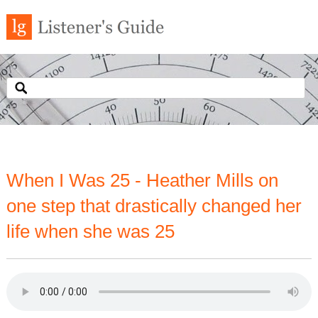
When I Was 25 - Heather Mills on
one step that drastically changed her
life when she was 25