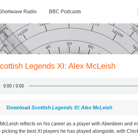
Shortwave Radio
BBC Podcasts
Scottish Legends XI: Alex McLeish
Download
Scottish Legends XI: Alex McLeish
 McLeish reflects on his career as a player with Aberdeen and
 picking the best XI players he has played alongside, with Chi