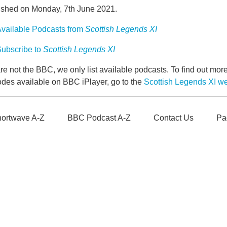
ished on Monday, 7th June 2021.
vailable Podcasts from
Scottish Legends XI
ubscribe to
Scottish Legends XI
e not the BBC, we only list available podcasts. To find out mo
odes available on BBC iPlayer, go to the
Scottish Legends XI 
ortwave A-Z
BBC Podcast A-Z
Contact Us
Pa