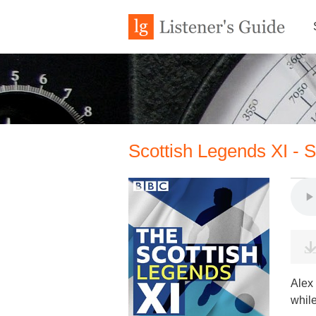
Scottish Legends XI - 
Alex
while