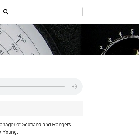
 manager of Scotland and Rangers
ck Young.