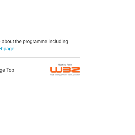
re about the programme including
webpage
.
ge Top