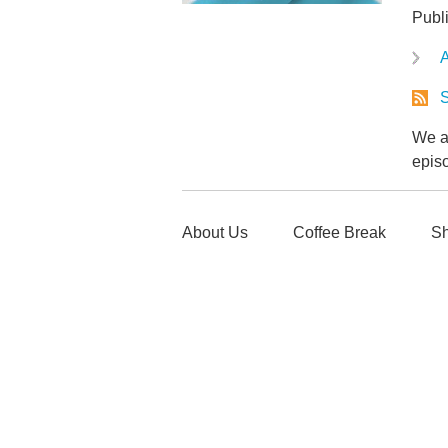
Publ
A
S
We ar
epis
About Us
Coffee Break
Sh