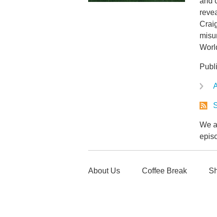
and 
revea
Crai
misun
World
Publ
A
S
We ar
epis
About Us
Coffee Break
Sh