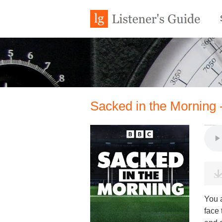
Sacked in the Morning
You 
face