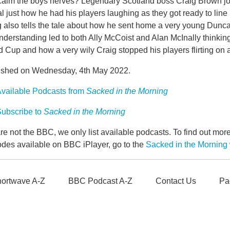
calm the boys nerves? Legendary Scotland boss Craig Brown jo
l just how he had his players laughing as they got ready to li
g also tells the tale about how he sent home a very young Dunc
derstanding led to both Ally McCoist and Alan McInally thinking
 Cup and how a very wily Craig stopped his players flirting on 
ished on Wednesday, 4th May 2022.
vailable Podcasts from
Sacked in the Morning
ubscribe to
Sacked in the Morning
e not the BBC, we only list available podcasts. To find out mo
odes available on BBC iPlayer, go to the
Sacked in the Mornin
ortwave A-Z
BBC Podcast A-Z
Contact Us
Pa