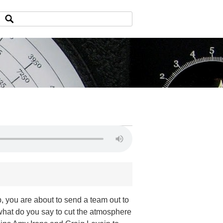
 you are about to send a team out to
what do you say to cut the atmosphere