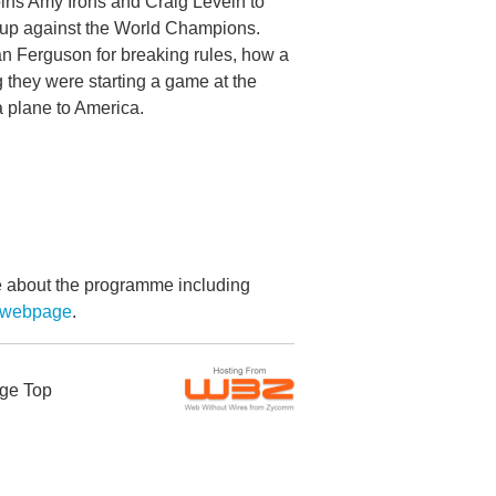
ins Amy Irons and Craig Levein to
ne up against the World Champions.
an Ferguson for breaking rules, how a
 they were starting a game at the
a plane to America.
re about the programme including
g webpage
.
ge Top