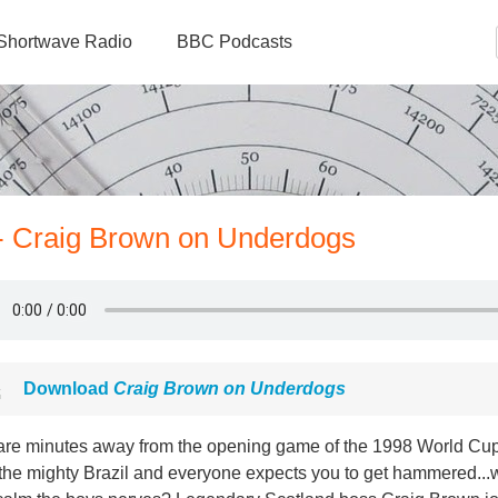
Shortwave Radio
BBC Podcasts
 - Craig Brown on Underdogs
Download
Craig Brown on Underdogs
are minutes away from the opening game of the 1998 World Cup,
 the mighty Brazil and everyone expects you to get hammered...