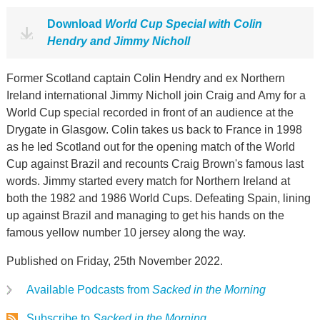
Download
World Cup Special with Colin
Hendry and Jimmy Nicholl
Former Scotland captain Colin Hendry and ex Northern
Ireland international Jimmy Nicholl join Craig and Amy for a
World Cup special recorded in front of an audience at the
Drygate in Glasgow. Colin takes us back to France in 1998
as he led Scotland out for the opening match of the World
Cup against Brazil and recounts Craig Brown's famous last
words. Jimmy started every match for Northern Ireland at
both the 1982 and 1986 World Cups. Defeating Spain, lining
up against Brazil and managing to get his hands on the
famous yellow number 10 jersey along the way.
Published on Friday, 25th November 2022.
Available Podcasts from
Sacked in the Morning
Subscribe to
Sacked in the Morning