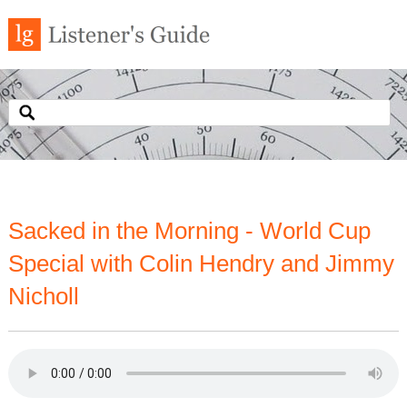
Sacked in the Morning - World Cup
Special with Colin Hendry and Jimmy
Nicholl