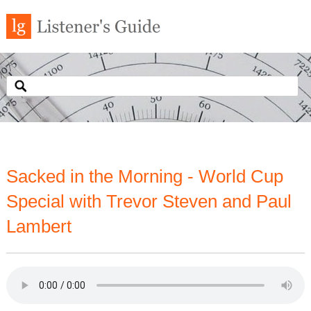
Sacked in the Morning - World Cup
Special with Trevor Steven and Paul
Lambert