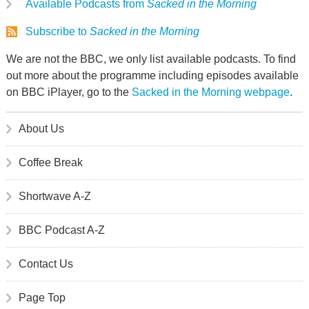
Available Podcasts from
Sacked in the Morning
Subscribe to
Sacked in the Morning
We are not the BBC, we only list available podcasts. To find
out more about the programme including episodes available
on BBC iPlayer, go to the
Sacked in the Morning webpage
.
About Us
Coffee Break
Shortwave A-Z
BBC Podcast A-Z
Contact Us
Page Top