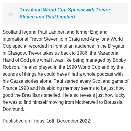
Download
World Cup Special with Trevor
Steven and Paul Lambert
Scotland legend Paul Lambert and former England
international Trevor Steven join Craig and Amy for a World
Cup special recorded in front of an audience in the Drygate
in Glasgow. Trevor takes us back to 1986, the Maradona
Hand of God plus what it was like being managed by Bobby
Robson. He also played in the 1990 World Cup and by the
sounds of things he could have filled a whole podcast with
his Gazza stories alone. Paul started every Scotland game of
France 1998 and his abiding memory seems to be just how
good the Brazilians smelled. He also reveals just how lucky
he was to find himself moving from Motherwell to Borussia
Dortmund.
Published on Friday, 16th December 2022.