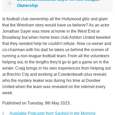
Ownership
Is football club ownership all the Hollywood glitz and glam
that the Wrexham story would have us believe? As an actor
Jonathan Sayer was more at home in the West End or
Broadway but when home town club Ashton United tweeted
that they needed help he couldn't refuse. Now co-owner and
co-chairman with his dad he takes us behind the scenes of
running a non-league football team. From all the volunteers
helping out, to the lengths they'd go to get a game on in the
winter. Craig brings in his own experiences from helping out
at Brechin City and working at Cowdenbeath plus reveals
who the mystery leaker was during his time at Dundee
United when the team was revealed on the internet every
week.
Published on Tuesday, 9th May 2023.
Available Podcasts from
Sacked in the Morning