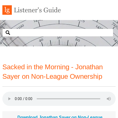
Sacked in the Morning - Jonathan
Sayer on Non-League Ownership
Download
Jonathan Sayer on Non-League