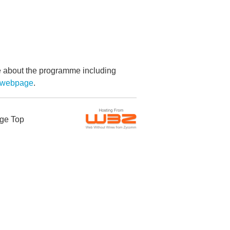
re about the programme including
g webpage
.
ge Top