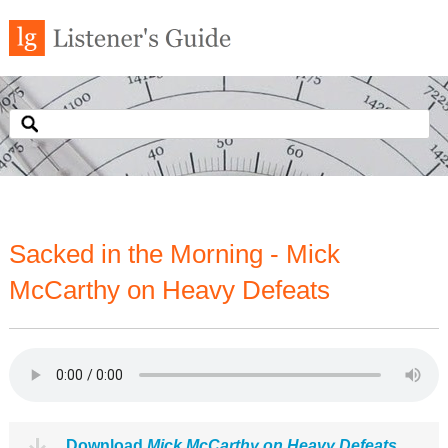
Sacked in the Morning - Mick
McCarthy on Heavy Defeats
Download
Mick McCarthy on Heavy Defeats