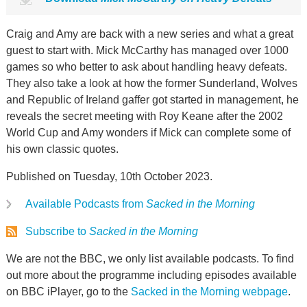
Craig and Amy are back with a new series and what a great
guest to start with. Mick McCarthy has managed over 1000
games so who better to ask about handling heavy defeats.
They also take a look at how the former Sunderland, Wolves
and Republic of Ireland gaffer got started in management, he
reveals the secret meeting with Roy Keane after the 2002
World Cup and Amy wonders if Mick can complete some of
his own classic quotes.
Published on Tuesday, 10th October 2023.
Available Podcasts from
Sacked in the Morning
Subscribe to
Sacked in the Morning
We are not the BBC, we only list available podcasts. To find
out more about the programme including episodes available
on BBC iPlayer, go to the
Sacked in the Morning webpage
.