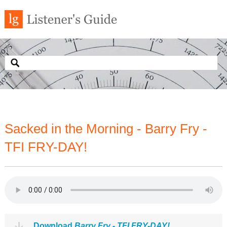
Sacked in the Morning - Barry Fry -
TFI FRY-DAY!
Download
Barry Fry - TFI FRY-DAY!