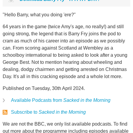
"Hello Barry, what you doing 'ere?"
64 years in the game (twice Amy's age, no really!) and still
going strong, the legend that is Barry Fry joins the pod to
cram as much of his career into an episode as we possibly
can. From scoring against Scotland at Wembley as a
schoolboy international to being asked to look after a young
George Best. Not to mention hearing about wheeling and
dealing, dodgy chairmen and getting arrested on Christmas
Day. It's all in this cracking episode and a whole lot more.
Published on Tuesday, 30th April 2024.
Available Podcasts from
Sacked in the Morning
Subscribe to
Sacked in the Morning
We are not the BBC, we only list available podcasts. To find
out more about the programme including episodes available