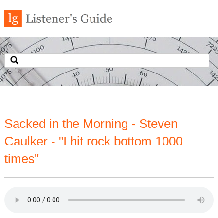
Sacked in the Morning - Steven
Caulker - "I hit rock bottom 1000
times"