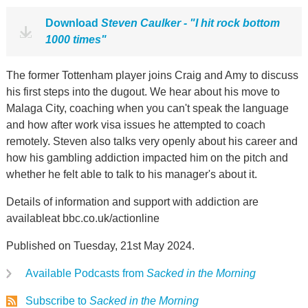
Download
Steven Caulker - "I hit rock bottom
1000 times"
The former Tottenham player joins Craig and Amy to discuss
his first steps into the dugout. We hear about his move to
Malaga City, coaching when you can't speak the language
and how after work visa issues he attempted to coach
remotely. Steven also talks very openly about his career and
how his gambling addiction impacted him on the pitch and
whether he felt able to talk to his manager's about it.
Details of information and support with addiction are
availableat bbc.co.uk/actionline
Published on Tuesday, 21st May 2024.
Available Podcasts from
Sacked in the Morning
Subscribe to
Sacked in the Morning