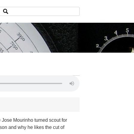
e Jose Mourinho turned scout for
son and why he likes the cut of