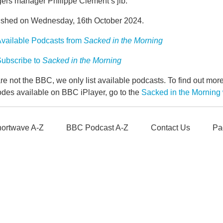
ers manager Philippe Clement’s jib.
ished on Wednesday, 16th October 2024.
vailable Podcasts from
Sacked in the Morning
ubscribe to
Sacked in the Morning
e not the BBC, we only list available podcasts. To find out mo
odes available on BBC iPlayer, go to the
Sacked in the Mornin
ortwave A-Z
BBC Podcast A-Z
Contact Us
Pa