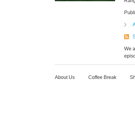
Rang
Publ
A
S
We ar
epis
About Us
Coffee Break
Sh