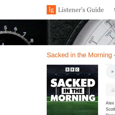
Sacked in the Morning -
Alex 
Scotl