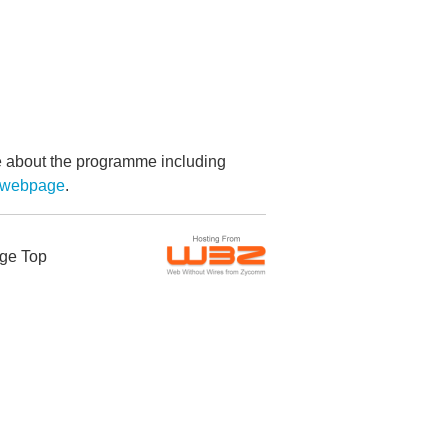
re about the programme including
g webpage
.
ge Top