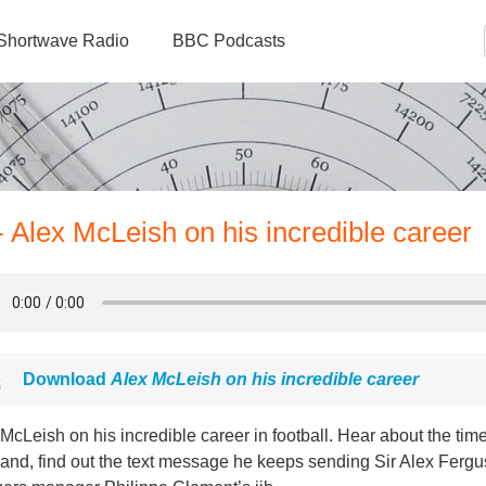
Shortwave Radio
BBC Podcasts
 Alex McLeish on his incredible career
Download
Alex McLeish on his incredible career
McLeish on his incredible career in football. Hear about the tim
and, find out the text message he keeps sending Sir Alex Fergu