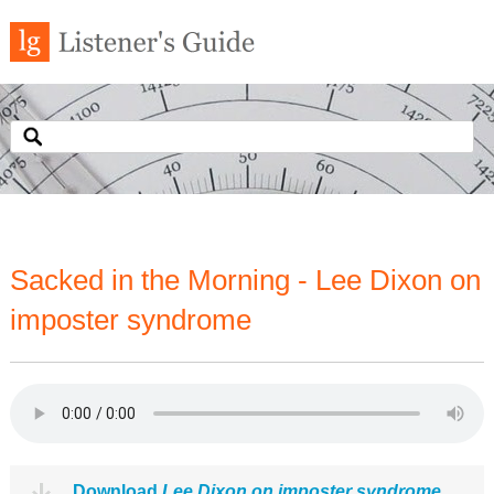
Sacked in the Morning - Lee Dixon on
imposter syndrome
Download
Lee Dixon on imposter syndrome