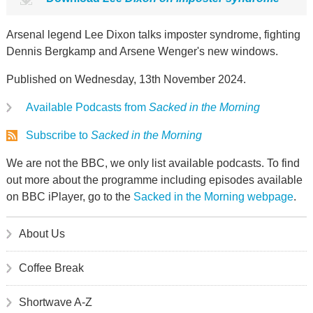
Arsenal legend Lee Dixon talks imposter syndrome, fighting
Dennis Bergkamp and Arsene Wenger's new windows.
Published on Wednesday, 13th November 2024.
Available Podcasts from
Sacked in the Morning
Subscribe to
Sacked in the Morning
We are not the BBC, we only list available podcasts. To find
out more about the programme including episodes available
on BBC iPlayer, go to the
Sacked in the Morning webpage
.
About Us
Coffee Break
Shortwave A-Z