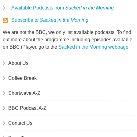
Available Podcasts from
Sacked in the Morning
Subscribe to
Sacked in the Morning
We are not the BBC, we only list available podcasts. To find
out more about the programme including episodes available
on BBC iPlayer, go to the
Sacked in the Morning webpage
.
About Us
Coffee Break
Shortwave A-Z
BBC Podcast A-Z
Contact Us