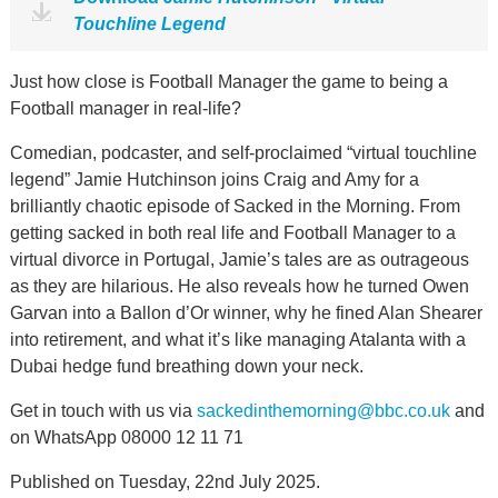
Touchline Legend
Just how close is Football Manager the game to being a
Football manager in real-life?
Comedian, podcaster, and self-proclaimed “virtual touchline
legend” Jamie Hutchinson joins Craig and Amy for a
brilliantly chaotic episode of Sacked in the Morning. From
getting sacked in both real life and Football Manager to a
virtual divorce in Portugal, Jamie’s tales are as outrageous
as they are hilarious. He also reveals how he turned Owen
Garvan into a Ballon d’Or winner, why he fined Alan Shearer
into retirement, and what it’s like managing Atalanta with a
Dubai hedge fund breathing down your neck.
Get in touch with us via
sackedinthemorning@bbc.co.uk
and
on WhatsApp 08000 12 11 71
Published on Tuesday, 22nd July 2025.