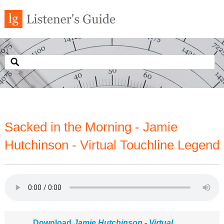
Sacked in the Morning - Jamie
Hutchinson - Virtual Touchline Legend
Download
Jamie Hutchinson - Virtual