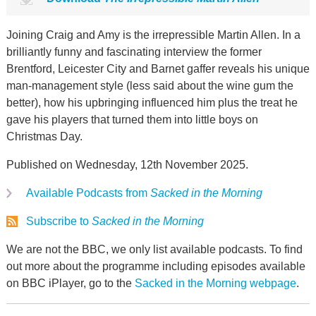
Joining Craig and Amy is the irrepressible Martin Allen. In a
brilliantly funny and fascinating interview the former
Brentford, Leicester City and Barnet gaffer reveals his unique
man-management style (less said about the wine gum the
better), how his upbringing influenced him plus the treat he
gave his players that turned them into little boys on
Christmas Day.
Published on Wednesday, 12th November 2025.
Available Podcasts from
Sacked in the Morning
Subscribe to
Sacked in the Morning
We are not the BBC, we only list available podcasts. To find
out more about the programme including episodes available
on BBC iPlayer, go to the
Sacked in the Morning webpage
.