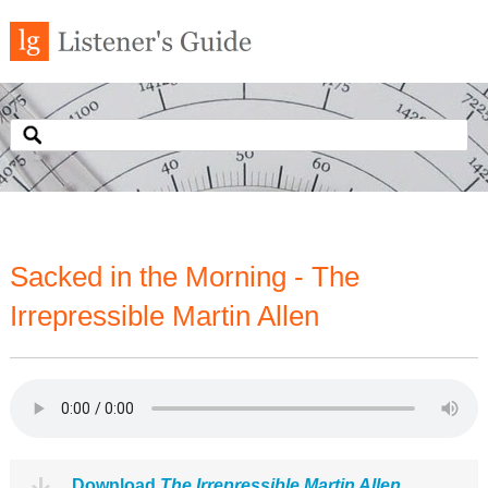
Sacked in the Morning - The
Irrepressible Martin Allen
Download
The Irrepressible Martin Allen