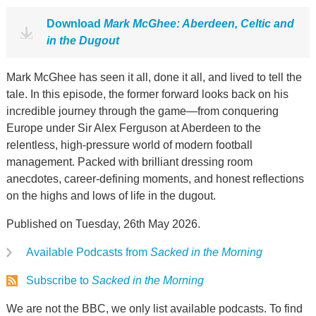
Download
Mark McGhee: Aberdeen, Celtic and
in the Dugout
Mark McGhee has seen it all, done it all, and lived to tell the
tale. In this episode, the former forward looks back on his
incredible journey through the game—from conquering
Europe under Sir Alex Ferguson at Aberdeen to the
relentless, high-pressure world of modern football
management. Packed with brilliant dressing room
anecdotes, career-defining moments, and honest reflections
on the highs and lows of life in the dugout.
Published on Tuesday, 26th May 2026.
Available Podcasts from
Sacked in the Morning
Subscribe to
Sacked in the Morning
We are not the BBC, we only list available podcasts. To find