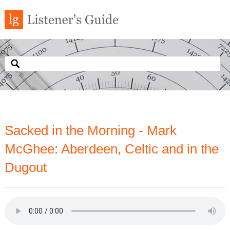
Sacked in the Morning - Mark
McGhee: Aberdeen, Celtic and in the
Dugout