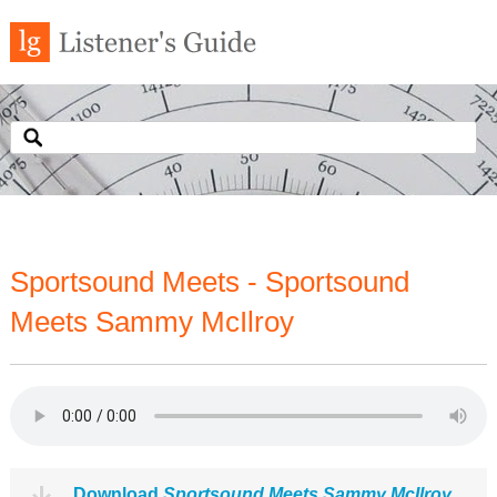
Sportsound Meets - Sportsound
Meets Sammy McIlroy
Download
Sportsound Meets Sammy McIlroy