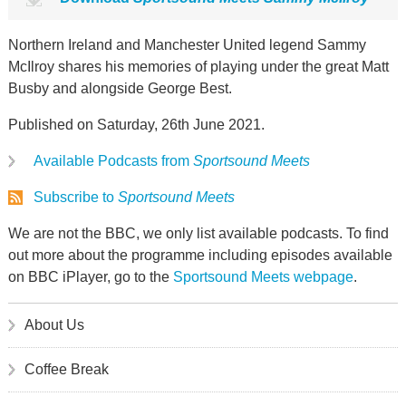
Northern Ireland and Manchester United legend Sammy
McIlroy shares his memories of playing under the great Matt
Busby and alongside George Best.
Published on Saturday, 26th June 2021.
Available Podcasts from
Sportsound Meets
Subscribe to
Sportsound Meets
We are not the BBC, we only list available podcasts. To find
out more about the programme including episodes available
on BBC iPlayer, go to the
Sportsound Meets webpage
.
About Us
Coffee Break