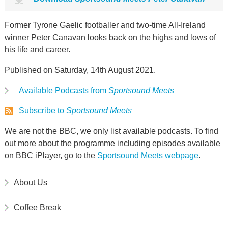
Former Tyrone Gaelic footballer and two-time All-Ireland
winner Peter Canavan looks back on the highs and lows of
his life and career.
Published on Saturday, 14th August 2021.
Available Podcasts from
Sportsound Meets
Subscribe to
Sportsound Meets
We are not the BBC, we only list available podcasts. To find
out more about the programme including episodes available
on BBC iPlayer, go to the
Sportsound Meets webpage
.
About Us
Coffee Break