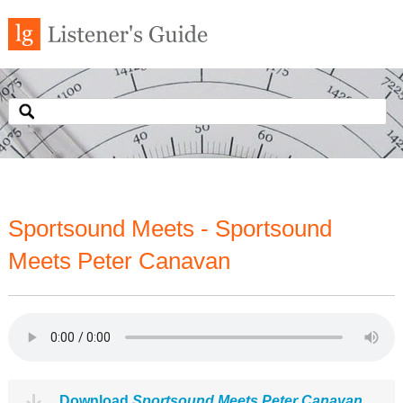
Sportsound Meets - Sportsound
Meets Peter Canavan
Download
Sportsound Meets Peter Canavan