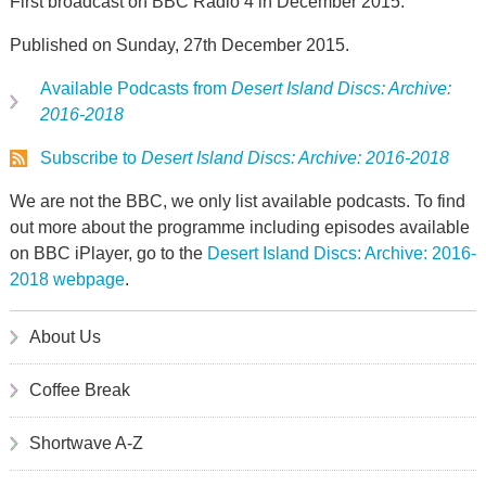
First broadcast on BBC Radio 4 in December 2015.
Published on Sunday, 27th December 2015.
Available Podcasts from
Desert Island Discs: Archive:
2016-2018
Subscribe to
Desert Island Discs: Archive: 2016-2018
We are not the BBC, we only list available podcasts. To find
out more about the programme including episodes available
on BBC iPlayer, go to the
Desert Island Discs: Archive: 2016-
2018 webpage
.
About Us
Coffee Break
Shortwave A-Z