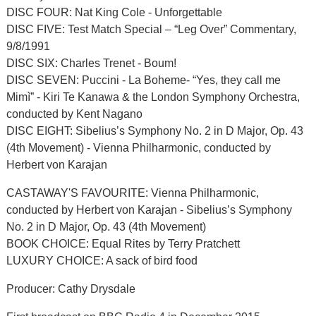
DISC FOUR: Nat King Cole - Unforgettable
DISC FIVE: Test Match Special – “Leg Over” Commentary,
9/8/1991
DISC SIX: Charles Trenet - Boum!
DISC SEVEN: Puccini - La Boheme- “Yes, they call me
Mimì” - Kiri Te Kanawa & the London Symphony Orchestra,
conducted by Kent Nagano
DISC EIGHT: Sibelius’s Symphony No. 2 in D Major, Op. 43
(4th Movement) - Vienna Philharmonic, conducted by
Herbert von Karajan
CASTAWAY'S FAVOURITE: Vienna Philharmonic,
conducted by Herbert von Karajan - Sibelius’s Symphony
No. 2 in D Major, Op. 43 (4th Movement)
BOOK CHOICE: Equal Rites by Terry Pratchett
LUXURY CHOICE: A sack of bird food
Producer: Cathy Drysdale