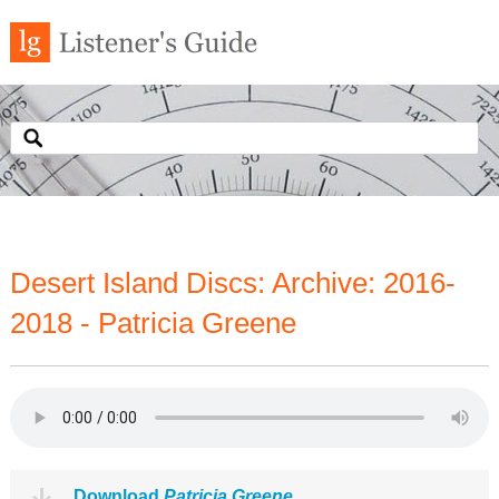
Desert Island Discs: Archive: 2016-
2018 - Patricia Greene
Download
Patricia Greene