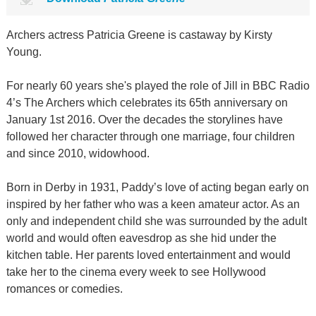
Archers actress Patricia Greene is castaway by Kirsty
Young.
For nearly 60 years she's played the role of Jill in BBC Radio
4’s The Archers which celebrates its 65th anniversary on
January 1st 2016. Over the decades the storylines have
followed her character through one marriage, four children
and since 2010, widowhood.
Born in Derby in 1931, Paddy’s love of acting began early on
inspired by her father who was a keen amateur actor. As an
only and independent child she was surrounded by the adult
world and would often eavesdrop as she hid under the
kitchen table. Her parents loved entertainment and would
take her to the cinema every week to see Hollywood
romances or comedies.