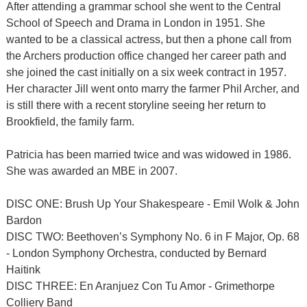
After attending a grammar school she went to the Central
School of Speech and Drama in London in 1951. She
wanted to be a classical actress, but then a phone call from
the Archers production office changed her career path and
she joined the cast initially on a six week contract in 1957.
Her character Jill went onto marry the farmer Phil Archer, and
is still there with a recent storyline seeing her return to
Brookfield, the family farm.
Patricia has been married twice and was widowed in 1986.
She was awarded an MBE in 2007.
DISC ONE: Brush Up Your Shakespeare - Emil Wolk & John
Bardon
DISC TWO: Beethoven’s Symphony No. 6 in F Major, Op. 68
- London Symphony Orchestra, conducted by Bernard
Haitink
DISC THREE: En Aranjuez Con Tu Amor - Grimethorpe
Colliery Band