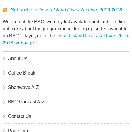
Subscribe to
Desert Island Discs: Archive: 2016-2018
We are not the BBC, we only list available podcasts. To find
out more about the programme including episodes available
on BBC iPlayer, go to the
Desert Island Discs: Archive: 2016-
2018 webpage
.
About Us
Coffee Break
Shortwave A-Z
BBC Podcast A-Z
Contact Us
Page Top