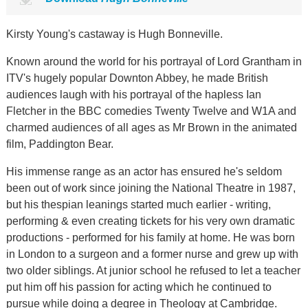
Kirsty Young's castaway is Hugh Bonneville.
Known around the world for his portrayal of Lord Grantham in
ITV's hugely popular Downton Abbey, he made British
audiences laugh with his portrayal of the hapless Ian
Fletcher in the BBC comedies Twenty Twelve and W1A and
charmed audiences of all ages as Mr Brown in the animated
film, Paddington Bear.
His immense range as an actor has ensured he's seldom
been out of work since joining the National Theatre in 1987,
but his thespian leanings started much earlier - writing,
performing & even creating tickets for his very own dramatic
productions - performed for his family at home. He was born
in London to a surgeon and a former nurse and grew up with
two older siblings. At junior school he refused to let a teacher
put him off his passion for acting which he continued to
pursue while doing a degree in Theology at Cambridge.