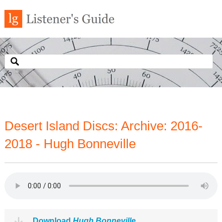
Desert Island Discs: Archive: 2016-
2018 - Hugh Bonneville
Download
Hugh Bonneville