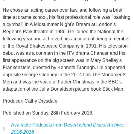
He chose an acting career over law, and following a brief
time at drama school, his first professional role was "bashing
a cymbal" in A Midsummer Night's Dream at London's
Regent's Park theatre in 1986. He joined the National the
following year and achieved his ambition of being a member
of the Royal Shakespeare Company in 1991. His television
debut was as a conman in the ITV drama Chancer and his
first appearance on the big screen was in Mary Shelley's
Frankenstein, directed by Kenneth Branagh. He appeared
opposite George Clooney in the 2014 film The Monuments
Men and was the voice of Father Christmas in the BBC's
adaptation of the Julia Donaldson picture book Stick Man.
Producer: Cathy Drysdale.
Published on Sunday, 28th February 2016.
Available Podcasts from
Desert Island Discs: Archive:
2016-2018