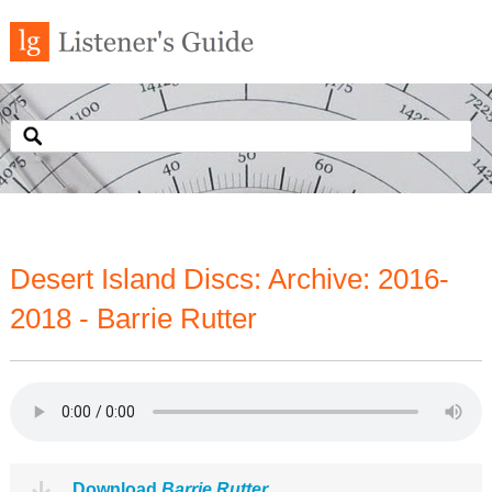
Desert Island Discs: Archive: 2016-
2018 - Barrie Rutter
Download
Barrie Rutter