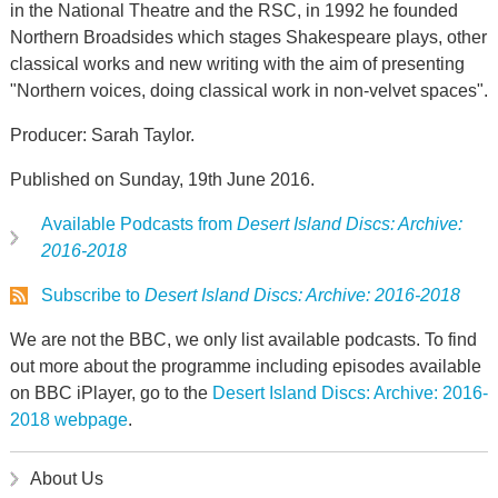
in the National Theatre and the RSC, in 1992 he founded
Northern Broadsides which stages Shakespeare plays, other
classical works and new writing with the aim of presenting
"Northern voices, doing classical work in non-velvet spaces".
Producer: Sarah Taylor.
Published on Sunday, 19th June 2016.
Available Podcasts from
Desert Island Discs: Archive:
2016-2018
Subscribe to
Desert Island Discs: Archive: 2016-2018
We are not the BBC, we only list available podcasts. To find
out more about the programme including episodes available
on BBC iPlayer, go to the
Desert Island Discs: Archive: 2016-
2018 webpage
.
About Us