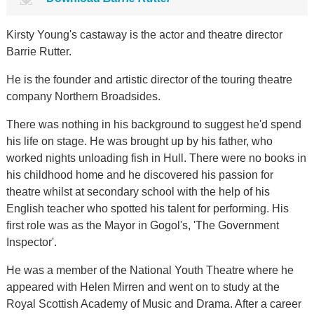
Kirsty Young's castaway is the actor and theatre director
Barrie Rutter.
He is the founder and artistic director of the touring theatre
company Northern Broadsides.
There was nothing in his background to suggest he'd spend
his life on stage. He was brought up by his father, who
worked nights unloading fish in Hull. There were no books in
his childhood home and he discovered his passion for
theatre whilst at secondary school with the help of his
English teacher who spotted his talent for performing. His
first role was as the Mayor in Gogol's, 'The Government
Inspector'.
He was a member of the National Youth Theatre where he
appeared with Helen Mirren and went on to study at the
Royal Scottish Academy of Music and Drama. After a career