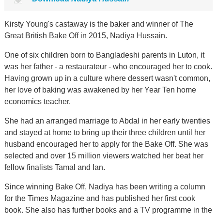
Kirsty Young's castaway is the baker and winner of The
Great British Bake Off in 2015, Nadiya Hussain.
One of six children born to Bangladeshi parents in Luton, it
was her father - a restaurateur - who encouraged her to cook.
Having grown up in a culture where dessert wasn't common,
her love of baking was awakened by her Year Ten home
economics teacher.
She had an arranged marriage to Abdal in her early twenties
and stayed at home to bring up their three children until her
husband encouraged her to apply for the Bake Off. She was
selected and over 15 million viewers watched her beat her
fellow finalists Tamal and Ian.
Since winning Bake Off, Nadiya has been writing a column
for the Times Magazine and has published her first cook
book. She also has further books and a TV programme in the