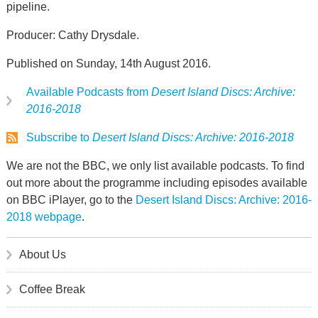
pipeline.
Producer: Cathy Drysdale.
Published on Sunday, 14th August 2016.
Available Podcasts from
Desert Island Discs: Archive:
2016-2018
Subscribe to
Desert Island Discs: Archive: 2016-2018
We are not the BBC, we only list available podcasts. To find
out more about the programme including episodes available
on BBC iPlayer, go to the
Desert Island Discs: Archive: 2016-
2018 webpage
.
About Us
Coffee Break