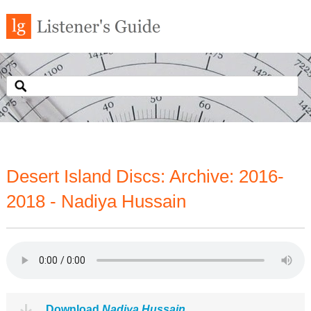
Desert Island Discs: Archive: 2016-
2018 - Nadiya Hussain
Download
Nadiya Hussain