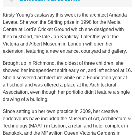
Kirsty Young's castaway this week is the architect Amanda
Levete. She won the Stirling prize in 1998 for the Media
Centre at Lord's Cricket Ground which she designed with
then husband, the late Jan Kaplicky. Later this year the
Victoria and Albert Museum in London will open her
extension, featuring a new entrance, courtyard and gallery.
Brought up in Richmond, the oldest of three children, she
showed her independent spirit early on, and left school at 16.
She discovered architecture while on a Foundation year at
art school and was offered a place at the Architectural
Association, even though her portfolio didn't feature a single
drawing of a building.
Since setting up her own practice in 2009, her creative
endeavours have included the Museum of Art, Architecture &
Technology (MAAT) in Lisbon, a retail and hotel complex in
Bangkok, and the MPavilion Queen Victoria Gardens in