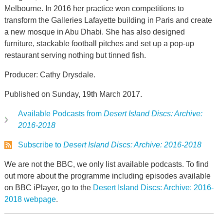
Melbourne. In 2016 her practice won competitions to
transform the Galleries Lafayette building in Paris and create
a new mosque in Abu Dhabi. She has also designed
furniture, stackable football pitches and set up a pop-up
restaurant serving nothing but tinned fish.
Producer: Cathy Drysdale.
Published on Sunday, 19th March 2017.
Available Podcasts from
Desert Island Discs: Archive:
2016-2018
Subscribe to
Desert Island Discs: Archive: 2016-2018
We are not the BBC, we only list available podcasts. To find
out more about the programme including episodes available
on BBC iPlayer, go to the
Desert Island Discs: Archive: 2016-
2018 webpage
.