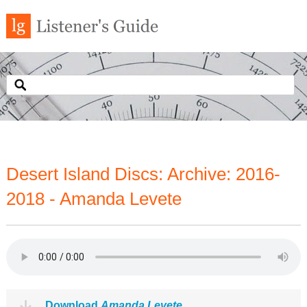
Desert Island Discs: Archive: 2016-
2018 - Amanda Levete
Download
Amanda Levete