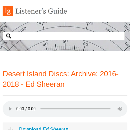
Desert Island Discs: Archive: 2016-
2018 - Ed Sheeran
Download
Ed Sheeran