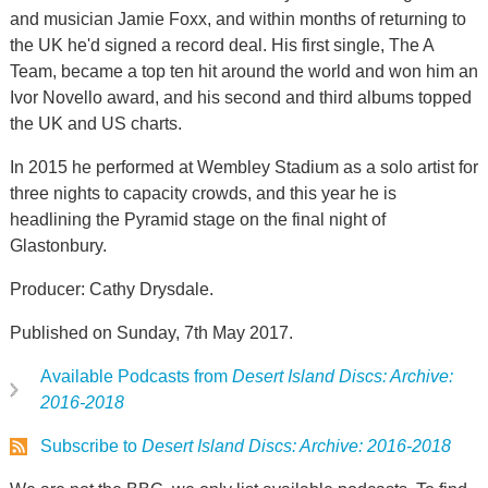
and musician Jamie Foxx, and within months of returning to
the UK he'd signed a record deal. His first single, The A
Team, became a top ten hit around the world and won him an
Ivor Novello award, and his second and third albums topped
the UK and US charts.
In 2015 he performed at Wembley Stadium as a solo artist for
three nights to capacity crowds, and this year he is
headlining the Pyramid stage on the final night of
Glastonbury.
Producer: Cathy Drysdale.
Published on Sunday, 7th May 2017.
Available Podcasts from
Desert Island Discs: Archive:
2016-2018
Subscribe to
Desert Island Discs: Archive: 2016-2018