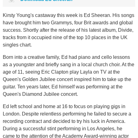
Kirsty Young's castaway this week is Ed Sheeran. His songs
have brought him two Grammys, four Brit awards and global
success. Shortly after the release of his latest album, Divide,
tracks from it occupied nine of the top 10 places in the UK
singles chart.
Born into a creative family, Ed had piano and cello lessons
as a youngster and briefly sang in a local church choir. At the
age of 11, seeing Eric Clapton play Layla on TV at the
Queen's Golden Jubilee concert inspired him to take up the
guitar. Ten years later, Ed himself was performing at the
Queen's Diamond Jubilee concert.
Ed left school and home at 16 to focus on playing gigs in
London. Despite relentless performing he failed to secure a
recording contract and decided to try his luck in America.
During a successful stint performing in Los Angeles, he
came to the attention of the Academy Award-winning actor