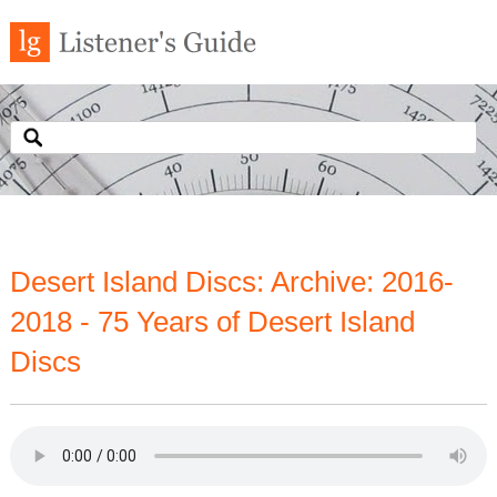
Desert Island Discs: Archive: 2016-
2018 - 75 Years of Desert Island
Discs