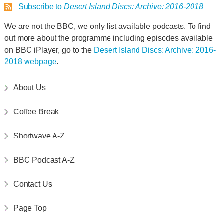
Subscribe to
Desert Island Discs: Archive: 2016-2018
We are not the BBC, we only list available podcasts. To find
out more about the programme including episodes available
on BBC iPlayer, go to the
Desert Island Discs: Archive: 2016-
2018 webpage
.
About Us
Coffee Break
Shortwave A-Z
BBC Podcast A-Z
Contact Us
Page Top