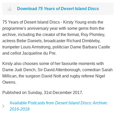
Download
75 Years of Desert Island Discs
75 Years of Desert Island Discs - Kirsty Young ends the
programme's anniversary year with some gems from the
archive, including the creator of the format, Roy Plomley,
actress Bebe Daniels, broadcaster Richard Dimbleby,
trumpeter Louis Armstrong, politician Dame Barbara Castle
and cellist Jacqueline du Pre.
Kirsty also chooses some of her favourite moments with
Dame Judi Dench, Sir David Attenborough, comedian Sarah
Millican, the surgeon David Nott and rugby referee Nigel
Owens.
Published on Sunday, 31st December 2017.
Available Podcasts from
Desert Island Discs: Archive:
2016-2018