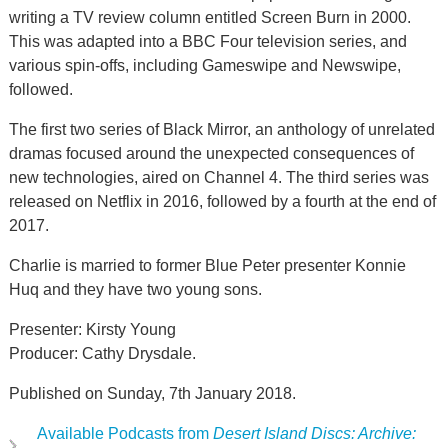
writing a TV review column entitled Screen Burn in 2000.
This was adapted into a BBC Four television series, and
various spin-offs, including Gameswipe and Newswipe,
followed.
The first two series of Black Mirror, an anthology of unrelated
dramas focused around the unexpected consequences of
new technologies, aired on Channel 4. The third series was
released on Netflix in 2016, followed by a fourth at the end of
2017.
Charlie is married to former Blue Peter presenter Konnie
Huq and they have two young sons.
Presenter: Kirsty Young
Producer: Cathy Drysdale.
Published on Sunday, 7th January 2018.
Available Podcasts from
Desert Island Discs: Archive: