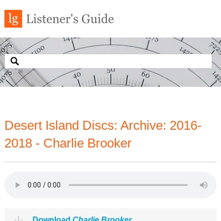
Desert Island Discs: Archive: 2016-
2018 - Charlie Brooker
Download
Charlie Brooker