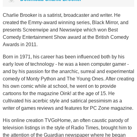
Charlie Brooker is a satirist, broadcaster and writer. He
created the Emmy-award winning series, Black Mirror, and
presents Screenwipe and Newswipe which won Best
Comedy Entertainment Show award at the British Comedy
Awards in 2011.
Born in 1971, his career has been influenced both by his
early love of technology - he was a keen computer gamer -
and by his passion for the anarchic, surreal and experimental
comedy of Monty Python and The Young Ones. After creating
his own comic while at school, he went on to provide
cartoons for the magazine Oink! at the age of 15. He
cultivated his acerbic style and satirical pessimism as a
writer of games reviews and features for PC Zone magazine.
His online creation TVGoHome, an often caustic parody of
television listings in the style of Radio Times, brought him to
the attention of the Guardian newspaper where he began