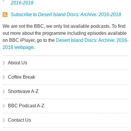
2016-2018
Subscribe to
Desert Island Discs: Archive: 2016-2018
We are not the BBC, we only list available podcasts. To find
out more about the programme including episodes available
on BBC iPlayer, go to the
Desert Island Discs: Archive: 2016-
2018 webpage
.
About Us
Coffee Break
Shortwave A-Z
BBC Podcast A-Z
Contact Us