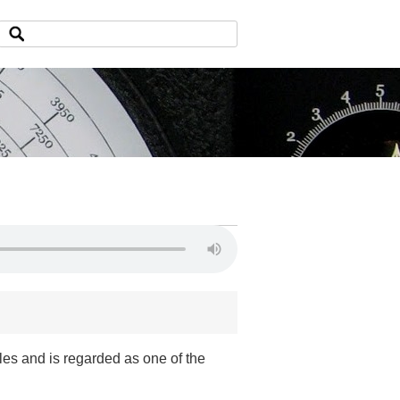
les and is regarded as one of the