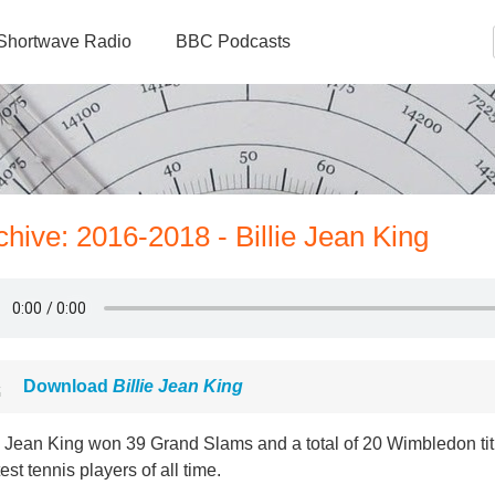
Shortwave Radio
BBC Podcasts
chive: 2016-2018 - Billie Jean King
Download
Billie Jean King
e Jean King won 39 Grand Slams and a total of 20 Wimbledon tit
est tennis players of all time.