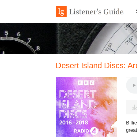
Desert Island Discs: Ar
Billi
great