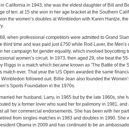
in California in 1943, she was the eldest daughter of Bill and Be
ge of ten: at 15 she won in her age bracket at the Southern Cal
won the women’s doubles at Wimbledon with Karen Hantze, the 
ry.
968, when professional competitors were admitted to Grand Sl
the third time and was paid just £750 while Rod Laver, the Men'
n her campaign for gender equality, which involved boycotting 
ssional women’s circuit. In 1973, then aged 29, she beat the 5
y Riggs in a match which became known as 'The Battle of the S
is match ever. That year the US Open awarded the same financ
 Wimbledon followed suit. Billie Jean also founded the Women’
n’s Sports Foundation in the 1970s.
arried her husband, Larry, in 1965 but by the late 1960s, she 
outed by a former lover who sued her for palimony in 1981, and 
t all her commercial endorsements. She has been with her partne
retired from singles matches in 1983 and doubles in 1990. Sh
resident Obama in 2009 and has continued to be an ambassador f