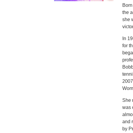
Born 
the a
she 
victo
In 1
for 
bega
profe
Bobb
tenn
2007
Wome
She m
was 
almos
and 
by P