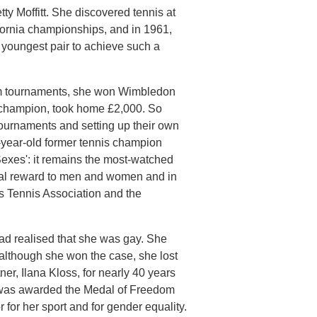
tty Moffitt. She discovered tennis at
ifornia championships, and in 1961,
youngest pair to achieve such a
am tournaments, she won Wimbledon
s champion, took home £2,000. So
tournaments and setting up their own
5-year-old former tennis champion
exes': it remains the most-watched
ial reward to men and women and in
s Tennis Association and the
had realised that she was gay. She
although she won the case, she lost
r, Ilana Kloss, for nearly 40 years
e was awarded the Medal of Freedom
or her sport and for gender equality.