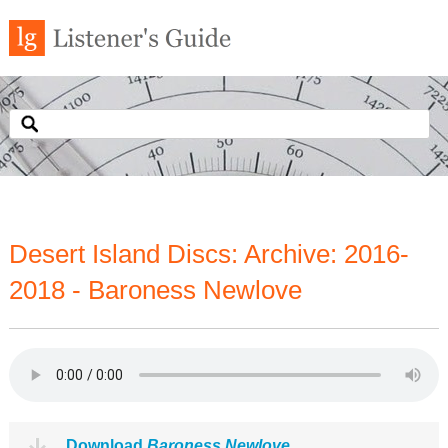
Desert Island Discs: Archive: 2016-
2018 - Baroness Newlove
Download
Baroness Newlove