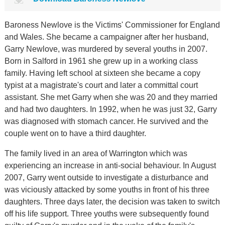
Baroness Newlove is the Victims' Commissioner for England
and Wales. She became a campaigner after her husband,
Garry Newlove, was murdered by several youths in 2007.
Born in Salford in 1961 she grew up in a working class
family. Having left school at sixteen she became a copy
typist at a magistrate's court and later a committal court
assistant. She met Garry when she was 20 and they married
and had two daughters. In 1992, when he was just 32, Garry
was diagnosed with stomach cancer. He survived and the
couple went on to have a third daughter.
The family lived in an area of Warrington which was
experiencing an increase in anti-social behaviour. In August
2007, Garry went outside to investigate a disturbance and
was viciously attacked by some youths in front of his three
daughters. Three days later, the decision was taken to switch
off his life support. Three youths were subsequently found