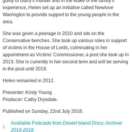
guilty of Garry's murder and in the wake of the family's
experience, Helen set up an initiative called Newlove
Warrington to provide support to the young people in the
area.
She was given a peerage in 2010 and sits on the
Conservative benches. She took up various roles in support
of victims in the House of Lords, culminating in her
appointment as Victims' Commissioner, a post she took up in
2013. She is currently in her second term and will be serving
in the post until 2019.
Helen remarried in 2012.
Presenter: Kirsty Young
Producer: Cathy Drysdale.
Published on Sunday, 22nd July 2018.
Available Podcasts from
Desert Island Discs: Archive:
2016-2018