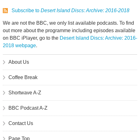
Subscribe to
Desert Island Discs: Archive: 2016-2018
We are not the BBC, we only list available podcasts. To find
out more about the programme including episodes available
on BBC iPlayer, go to the
Desert Island Discs: Archive: 2016-
2018 webpage
.
About Us
Coffee Break
Shortwave A-Z
BBC Podcast A-Z
Contact Us
Page Top