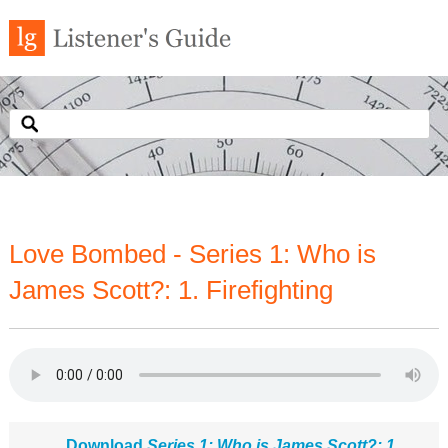
Love Bombed - Series 1: Who is
James Scott?: 1. Firefighting
Download
Series 1: Who is James Scott?: 1.