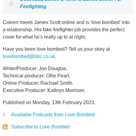
Firefighting
Coleen meets James Scott online and is ‘love bombed’ into
a relationship. His fake firefighter job provides the perfect
cover for what he's really up to at night.
Have you been love bombed? Tell us your story at
lovebombed@bbc.co.uk
.
Writer/Producer: Jon Douglas.
Technical producer: Ollie Peart.
Online Producer: Rachael Smith.
Executive Producer: Kathryn Morrison.
Published on Monday, 13th February 2023.
Available Podcasts from
Love Bombed
Subscribe to
Love Bombed