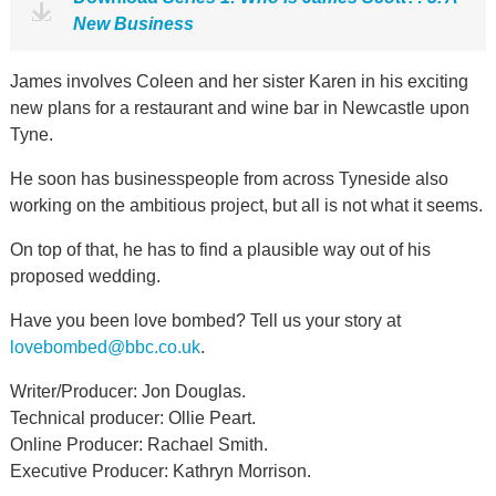
New Business
James involves Coleen and her sister Karen in his exciting
new plans for a restaurant and wine bar in Newcastle upon
Tyne.
He soon has businesspeople from across Tyneside also
working on the ambitious project, but all is not what it seems.
On top of that, he has to find a plausible way out of his
proposed wedding.
Have you been love bombed? Tell us your story at
lovebombed@bbc.co.uk
.
Writer/Producer: Jon Douglas.
Technical producer: Ollie Peart.
Online Producer: Rachael Smith.
Executive Producer: Kathryn Morrison.