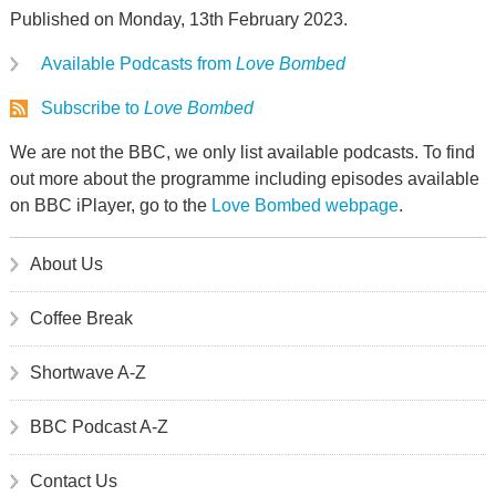
Published on Monday, 13th February 2023.
Available Podcasts from
Love Bombed
Subscribe to
Love Bombed
We are not the BBC, we only list available podcasts. To find
out more about the programme including episodes available
on BBC iPlayer, go to the
Love Bombed webpage
.
About Us
Coffee Break
Shortwave A-Z
BBC Podcast A-Z
Contact Us