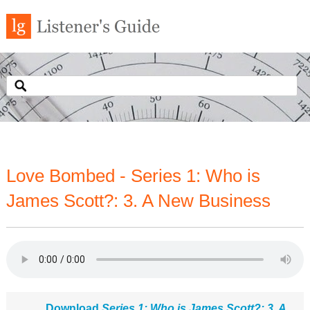
Love Bombed - Series 1: Who is
James Scott?: 3. A New Business
Download
Series 1: Who is James Scott?: 3. A