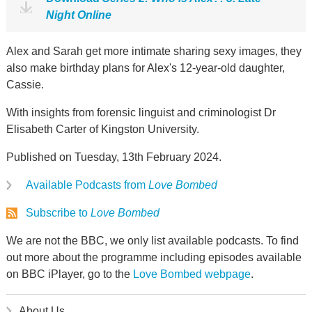
Night Online
Alex and Sarah get more intimate sharing sexy images, they
also make birthday plans for Alex's 12-year-old daughter,
Cassie.
With insights from forensic linguist and criminologist Dr
Elisabeth Carter of Kingston University.
Published on Tuesday, 13th February 2024.
Available Podcasts from
Love Bombed
Subscribe to
Love Bombed
We are not the BBC, we only list available podcasts. To find
out more about the programme including episodes available
on BBC iPlayer, go to the
Love Bombed webpage
.
About Us