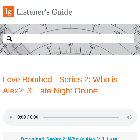
Love Bombed - Series 2: Who is
Alex?: 3. Late Night Online
Download
Series 2: Who is Alex?: 3. Late