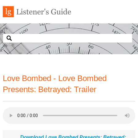
Love Bombed - Love Bombed
Presents: Betrayed: Trailer
Download
Love Bombed Presents: Betrayed: