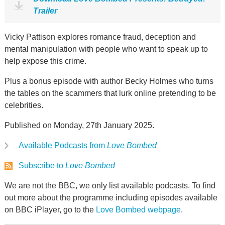
Trailer
Vicky Pattison explores romance fraud, deception and
mental manipulation with people who want to speak up to
help expose this crime.
Plus a bonus episode with author Becky Holmes who turns
the tables on the scammers that lurk online pretending to be
celebrities.
Published on Monday, 27th January 2025.
Available Podcasts from
Love Bombed
Subscribe to
Love Bombed
We are not the BBC, we only list available podcasts. To find
out more about the programme including episodes available
on BBC iPlayer, go to the
Love Bombed webpage
.