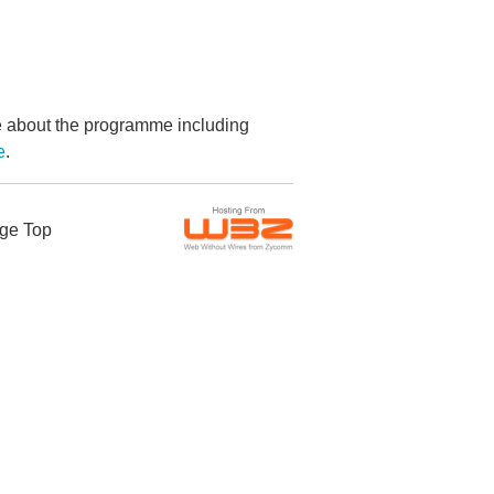
re about the programme including
e
.
ge Top