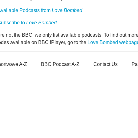
vailable Podcasts from
Love Bombed
ubscribe to
Love Bombed
e not the BBC, we only list available podcasts. To find out mo
odes available on BBC iPlayer, go to the
Love Bombed webpag
ortwave A-Z
BBC Podcast A-Z
Contact Us
Pa