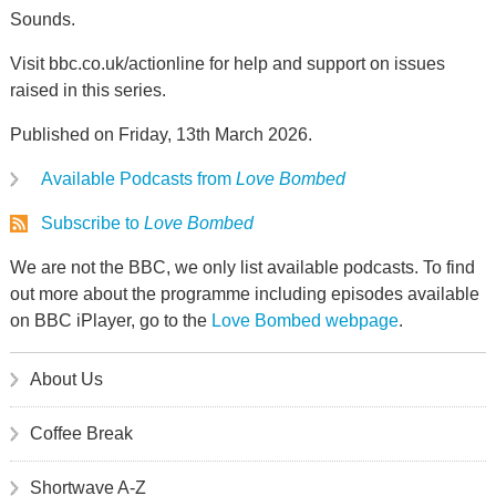
Sounds.
Visit bbc.co.uk/actionline for help and support on issues
raised in this series.
Published on Friday, 13th March 2026.
Available Podcasts from
Love Bombed
Subscribe to
Love Bombed
We are not the BBC, we only list available podcasts. To find
out more about the programme including episodes available
on BBC iPlayer, go to the
Love Bombed webpage
.
About Us
Coffee Break
Shortwave A-Z