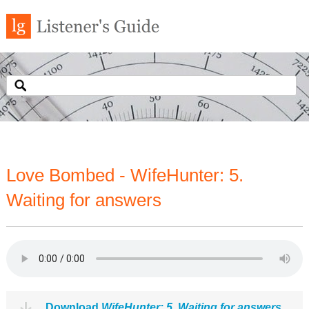
Love Bombed - WifeHunter: 5.
Waiting for answers
Download
WifeHunter: 5. Waiting for answers