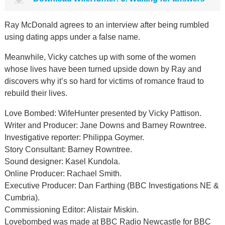
Ray McDonald agrees to an interview after being rumbled
using dating apps under a false name.
Meanwhile, Vicky catches up with some of the women
whose lives have been turned upside down by Ray and
discovers why it’s so hard for victims of romance fraud to
rebuild their lives.
Love Bombed: WifeHunter presented by Vicky Pattison.
Writer and Producer: Jane Downs and Barney Rowntree.
Investigative reporter: Philippa Goymer.
Story Consultant: Barney Rowntree.
Sound designer: Kasel Kundola.
Online Producer: Rachael Smith.
Executive Producer: Dan Farthing (BBC Investigations NE &
Cumbria).
Commissioning Editor: Alistair Miskin.
Lovebombed was made at BBC Radio Newcastle for BBC