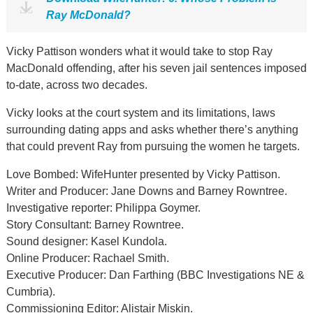
Ray McDonald?
Vicky Pattison wonders what it would take to stop Ray
MacDonald offending, after his seven jail sentences imposed
to-date, across two decades.
Vicky looks at the court system and its limitations, laws
surrounding dating apps and asks whether there’s anything
that could prevent Ray from pursuing the women he targets.
Love Bombed: WifeHunter presented by Vicky Pattison.
Writer and Producer: Jane Downs and Barney Rowntree.
Investigative reporter: Philippa Goymer.
Story Consultant: Barney Rowntree.
Sound designer: Kasel Kundola.
Online Producer: Rachael Smith.
Executive Producer: Dan Farthing (BBC Investigations NE &
Cumbria).
Commissioning Editor: Alistair Miskin.