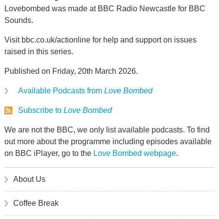
Lovebombed was made at BBC Radio Newcastle for BBC
Sounds.
Visit bbc.co.uk/actionline for help and support on issues
raised in this series.
Published on Friday, 20th March 2026.
Available Podcasts from
Love Bombed
Subscribe to
Love Bombed
We are not the BBC, we only list available podcasts. To find
out more about the programme including episodes available
on BBC iPlayer, go to the
Love Bombed webpage
.
About Us
Coffee Break