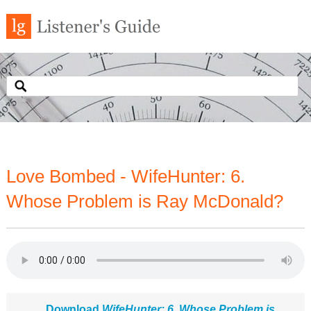
Love Bombed - WifeHunter: 6.
Whose Problem is Ray McDonald?
Download
WifeHunter: 6. Whose Problem is