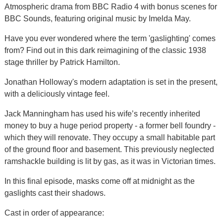
Atmospheric drama from BBC Radio 4 with bonus scenes for
BBC Sounds, featuring original music by Imelda May.
Have you ever wondered where the term 'gaslighting' comes
from? Find out in this dark reimagining of the classic 1938
stage thriller by Patrick Hamilton.
Jonathan Holloway's modern adaptation is set in the present,
with a deliciously vintage feel.
Jack Manningham has used his wife’s recently inherited
money to buy a huge period property - a former bell foundry -
which they will renovate. They occupy a small habitable part
of the ground floor and basement. This previously neglected
ramshackle building is lit by gas, as it was in Victorian times.
In this final episode, masks come off at midnight as the
gaslights cast their shadows.
Cast in order of appearance: