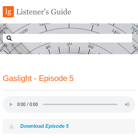
Gaslight - Episode 5
Download
Episode 5