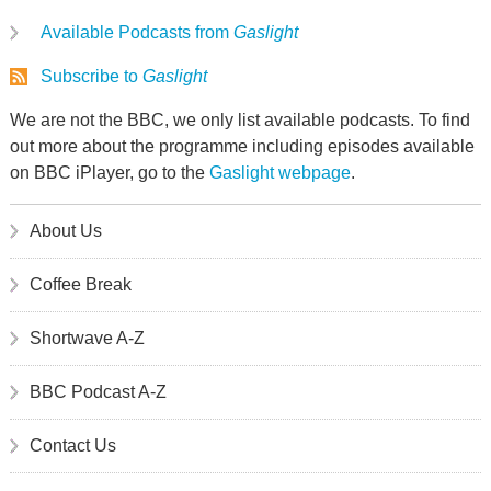
Available Podcasts from
Gaslight
Subscribe to
Gaslight
We are not the BBC, we only list available podcasts. To find
out more about the programme including episodes available
on BBC iPlayer, go to the
Gaslight webpage
.
About Us
Coffee Break
Shortwave A-Z
BBC Podcast A-Z
Contact Us