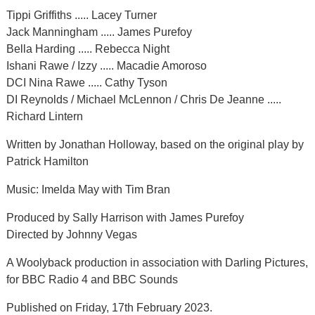
Tippi Griffiths ..... Lacey Turner
Jack Manningham ..... James Purefoy
Bella Harding ..... Rebecca Night
Ishani Rawe / Izzy ..... Macadie Amoroso
DCI Nina Rawe ..... Cathy Tyson
DI Reynolds / Michael McLennon / Chris De Jeanne .....
Richard Lintern
Written by Jonathan Holloway, based on the original play by
Patrick Hamilton
Music: Imelda May with Tim Bran
Produced by Sally Harrison with James Purefoy
Directed by Johnny Vegas
A Woolyback production in association with Darling Pictures,
for BBC Radio 4 and BBC Sounds
Published on Friday, 17th February 2023.