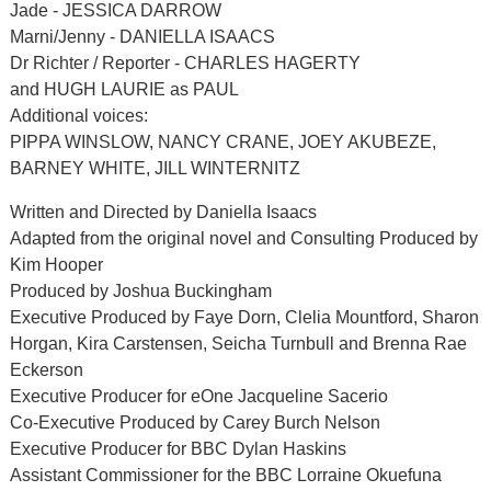
Jade - JESSICA DARROW
Marni/Jenny - DANIELLA ISAACS
Dr Richter / Reporter - CHARLES HAGERTY
and HUGH LAURIE as PAUL
Additional voices:
PIPPA WINSLOW, NANCY CRANE, JOEY AKUBEZE,
BARNEY WHITE, JILL WINTERNITZ
Written and Directed by Daniella Isaacs
Adapted from the original novel and Consulting Produced by
Kim Hooper
Produced by Joshua Buckingham
Executive Produced by Faye Dorn, Clelia Mountford, Sharon
Horgan, Kira Carstensen, Seicha Turnbull and Brenna Rae
Eckerson
Executive Producer for eOne Jacqueline Sacerio
Co-Executive Produced by Carey Burch Nelson
Executive Producer for BBC Dylan Haskins
Assistant Commissioner for the BBC Lorraine Okuefuna