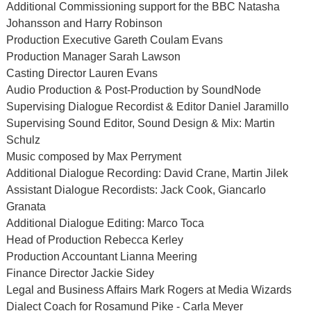
Additional Commissioning support for the BBC Natasha
Johansson and Harry Robinson
Production Executive Gareth Coulam Evans
Production Manager Sarah Lawson
Casting Director Lauren Evans
Audio Production & Post-Production by SoundNode
Supervising Dialogue Recordist & Editor Daniel Jaramillo
Supervising Sound Editor, Sound Design & Mix: Martin
Schulz
Music composed by Max Perryment
Additional Dialogue Recording: David Crane, Martin Jilek
Assistant Dialogue Recordists: Jack Cook, Giancarlo
Granata
Additional Dialogue Editing: Marco Toca
Head of Production Rebecca Kerley
Production Accountant Lianna Meering
Finance Director Jackie Sidey
Legal and Business Affairs Mark Rogers at Media Wizards
Dialect Coach for Rosamund Pike - Carla Meyer