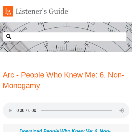
Arc - People Who Knew Me: 6. Non-
Monogamy
Download
People Who Knew Me: 6. Non-