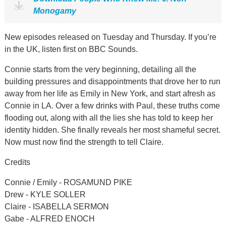
Monogamy
New episodes released on Tuesday and Thursday. If you’re
in the UK, listen first on BBC Sounds.
Connie starts from the very beginning, detailing all the
building pressures and disappointments that drove her to run
away from her life as Emily in New York, and start afresh as
Connie in LA. Over a few drinks with Paul, these truths come
flooding out, along with all the lies she has told to keep her
identity hidden. She finally reveals her most shameful secret.
Now must now find the strength to tell Claire.
Credits
Connie / Emily - ROSAMUND PIKE
Drew - KYLE SOLLER
Claire - ISABELLA SERMON
Gabe - ALFRED ENOCH