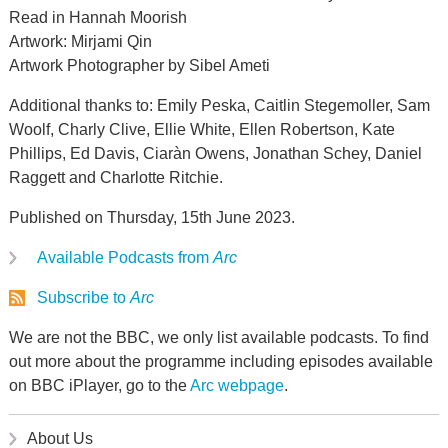
Read in Hannah Moorish
Artwork: Mirjami Qin
Artwork Photographer by Sibel Ameti
Additional thanks to: Emily Peska, Caitlin Stegemoller, Sam
Woolf, Charly Clive, Ellie White, Ellen Robertson, Kate
Phillips, Ed Davis, Ciaràn Owens, Jonathan Schey, Daniel
Raggett and Charlotte Ritchie.
Published on Thursday, 15th June 2023.
Available Podcasts from
Arc
Subscribe to
Arc
We are not the BBC, we only list available podcasts. To find
out more about the programme including episodes available
on BBC iPlayer, go to the
Arc webpage
.
About Us