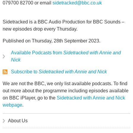
079700 82700 or email
sidetracked@bbc.co.uk
Sidetracked is a BBC Audio Production for BBC Sounds –
new episodes drop every Thursday.
Published on Thursday, 28th September 2023.
Available Podcasts from
Sidetracked with Annie and
Nick
Subscribe to
Sidetracked with Annie and Nick
We are not the BBC, we only list available podcasts. To find
out more about the programme including episodes available
on BBC iPlayer, go to the
Sidetracked with Annie and Nick
webpage
.
About Us