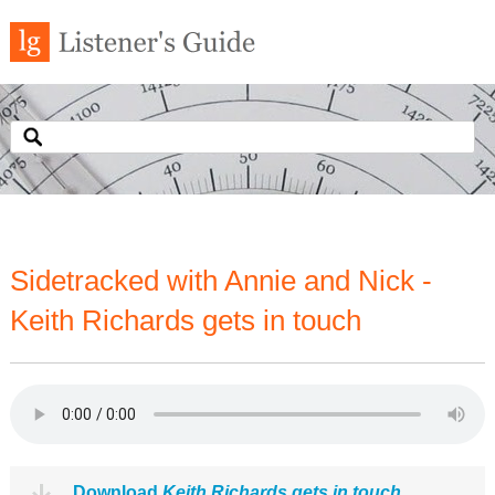
Sidetracked with Annie and Nick -
Keith Richards gets in touch
Download
Keith Richards gets in touch