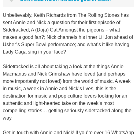
Unbelievably, Keith Richards from The Rolling Stones has
sent Annie and Nick a question for their first episode of
Sidetracked; A (Doja) Cat Amongst the pigeons – what
makes a good fan?; Nick channels his inner Lil Jon ahead of
Usher’s Super Bowl performance; and what’s it like having
Lady Gaga sing in your face?
Sidetracked is all about taking a look at the things Annie
Macmanus and Nick Grimshaw have loved (and perhaps
more importantly not loved) from the world of music. A week
in music, a week in Annie and Nick’s lives, this is the
destination for music and pop culture lovers looking for an
authentic and light-hearted take on the week’s most
compelling stories… getting seriously sidetracked along the
way.
Get in touch with Annie and Nick! If you’re over 16 WhatsApp