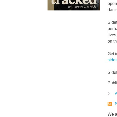
openi
danci
Side
perha
lives
on th
Get 
side
Side
Publ
A
S
We ar