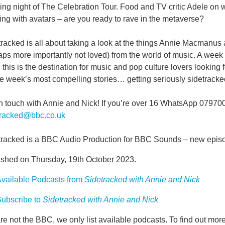
ng night of The Celebration Tour. Food and TV critic Adele on w
ng with avatars – are you ready to rave in the metaverse?
tracked is all about taking a look at the things Annie Macmanu
ps more importantly not loved) from the world of music. A week
, this is the destination for music and pop culture lovers looking 
e week’s most compelling stories… getting seriously sidetracke
in touch with Annie and Nick! If you’re over 16 WhatsApp 07970
tracked@bbc.co.uk
tracked is a BBC Audio Production for BBC Sounds – new epis
ished on Thursday, 19th October 2023.
vailable Podcasts from
Sidetracked with Annie and Nick
ubscribe to
Sidetracked with Annie and Nick
e not the BBC, we only list available podcasts. To find out mo