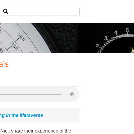
a’s
ng in the Metaverse
ick share their experience of the