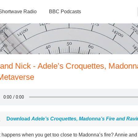
Shortwave Radio
BBC Podcasts
 and Nick - Adele’s Croquettes, Madonn
 Metaverse
Download
Adele’s Croquettes, Madonna’s Fire and Ravi
 happens when you get too close to Madonna’s fire? Annie and N