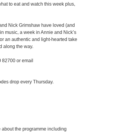
hat to eat and watch this week plus,
s and Nick Grimshaw have loved (and
 in music, a week in Annie and Nick’s
for an authentic and light-hearted take
d along the way.
0 82700 or email
odes drop every Thursday.
re about the programme including