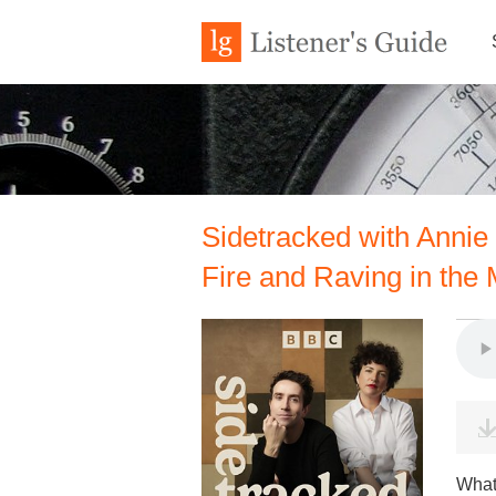
Sidetracked with Annie
Fire and Raving in the
What