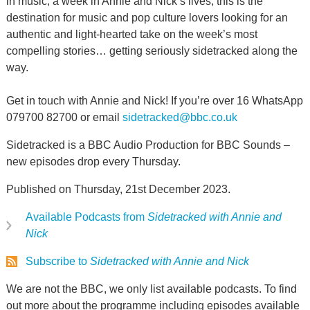
in music, a week in Annie and Nick’s lives, this is the
destination for music and pop culture lovers looking for an
authentic and light-hearted take on the week’s most
compelling stories… getting seriously sidetracked along the
way.
Get in touch with Annie and Nick! If you’re over 16 WhatsApp
079700 82700 or email
sidetracked@bbc.co.uk
Sidetracked is a BBC Audio Production for BBC Sounds –
new episodes drop every Thursday.
Published on Thursday, 21st December 2023.
Available Podcasts from
Sidetracked with Annie and
Nick
Subscribe to
Sidetracked with Annie and Nick
We are not the BBC, we only list available podcasts. To find
out more about the programme including episodes available