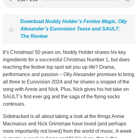
Download
Noddy Holder’s Festive Magic, Olly
Alexander’s Eurovision Tease and SAULT:
The Review
It’s Christmas! 50 years on, Noddy Holder shares his key
ingredients for a successful Christmas Number 1, but does
reaching the festive top spot set you up life? Drama,
performance and passion – Olly Alexander promises to bring
all three to Eurovision 2024 and he shares a snippet of the
song with Annie and Nick. Plus, Nick gives his hot take on
SAULT’s first ever gig and the saga of the flying socks
continues.
Sidetracked is all about taking a look at the things Annie
Macmanus and Nick Grimshaw have loved (and perhaps
more importantly not loved) from the world of music. A week