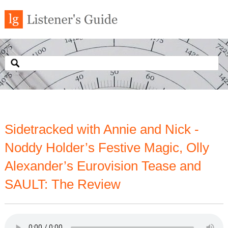
Sidetracked with Annie and Nick -
Noddy Holder’s Festive Magic, Olly
Alexander’s Eurovision Tease and
SAULT: The Review