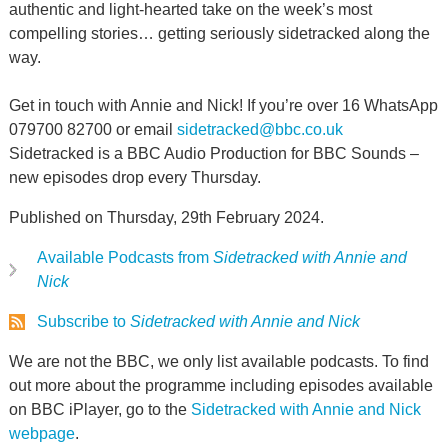
authentic and light-hearted take on the week’s most
compelling stories… getting seriously sidetracked along the
way.
Get in touch with Annie and Nick! If you’re over 16 WhatsApp
079700 82700 or email
sidetracked@bbc.co.uk
Sidetracked is a BBC Audio Production for BBC Sounds –
new episodes drop every Thursday.
Published on Thursday, 29th February 2024.
Available Podcasts from
Sidetracked with Annie and
Nick
Subscribe to
Sidetracked with Annie and Nick
We are not the BBC, we only list available podcasts. To find
out more about the programme including episodes available
on BBC iPlayer, go to the
Sidetracked with Annie and Nick
webpage
.