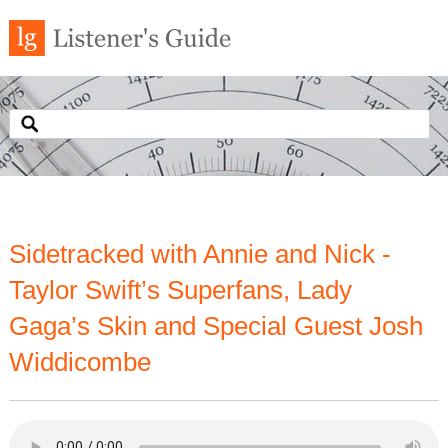
Sidetracked with Annie and Nick -
Taylor Swift’s Superfans, Lady
Gaga’s Skin and Special Guest Josh
Widdicombe