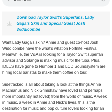
Download
Taylor Swift’s Superfans, Lady
Gaga’s Skin and Special Guest Josh
Widdicombe
Want Lady Gaga's skin? Annie and guest co-host Josh
Widdicombe have the what's what on Fortnite Festival.
Meanwhile, the V&A is looking for a Taylor Swift superfan
advisor and Solange is making music for the tuba. Plus,
IDLES have gone to Number 1 and LCD Soundsystem are
hiring local baristas to make them coffee on tour.
Sidetracked is all about taking a look at the things Annie
Macmanus and Nick Grimshaw have loved (and perhaps
more importantly not loved) from the world of music. A week
in music, a week in Annie and Nick’s lives, this is the
destination for music and pop culture lovers looking for an