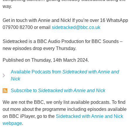
way.
Get in touch with Annie and Nick! If you’re over 16 WhatsApp
079700 82700 or email
sidetracked@bbc.co.uk
Sidetracked is a BBC Audio Production for BBC Sounds –
new episodes drop every Thursday.
Published on Thursday, 14th March 2024.
Available Podcasts from
Sidetracked with Annie and
Nick
Subscribe to
Sidetracked with Annie and Nick
We are not the BBC, we only list available podcasts. To find
out more about the programme including episodes available
on BBC iPlayer, go to the
Sidetracked with Annie and Nick
webpage
.