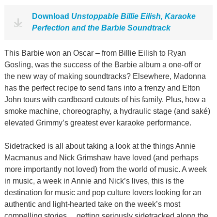
Download
Unstoppable Billie Eilish, Karaoke
Perfection and the Barbie Soundtrack
This Barbie won an Oscar – from Billie Eilish to Ryan
Gosling, was the success of the Barbie album a one-off or
the new way of making soundtracks? Elsewhere, Madonna
has the perfect recipe to send fans into a frenzy and Elton
John tours with cardboard cutouts of his family. Plus, how a
smoke machine, choreography, a hydraulic stage (and saké)
elevated Grimmy’s greatest ever karaoke performance.
Sidetracked is all about taking a look at the things Annie
Macmanus and Nick Grimshaw have loved (and perhaps
more importantly not loved) from the world of music. A week
in music, a week in Annie and Nick’s lives, this is the
destination for music and pop culture lovers looking for an
authentic and light-hearted take on the week’s most
compelling stories… getting seriously sidetracked along the