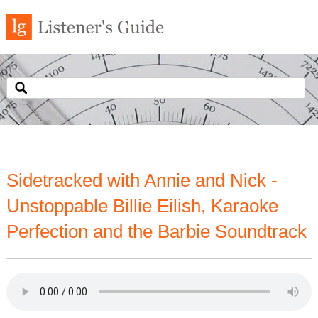
Sidetracked with Annie and Nick -
Unstoppable Billie Eilish, Karaoke
Perfection and the Barbie Soundtrack