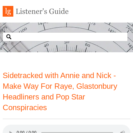
Sidetracked with Annie and Nick -
Make Way For Raye, Glastonbury
Headliners and Pop Star
Conspiracies