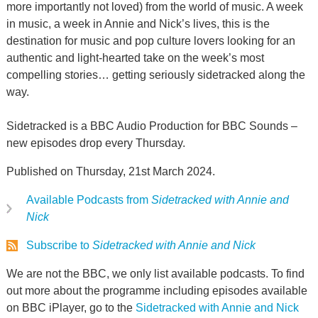
more importantly not loved) from the world of music. A week
in music, a week in Annie and Nick’s lives, this is the
destination for music and pop culture lovers looking for an
authentic and light-hearted take on the week’s most
compelling stories… getting seriously sidetracked along the
way.
Sidetracked is a BBC Audio Production for BBC Sounds –
new episodes drop every Thursday.
Published on Thursday, 21st March 2024.
Available Podcasts from
Sidetracked with Annie and
Nick
Subscribe to
Sidetracked with Annie and Nick
We are not the BBC, we only list available podcasts. To find
out more about the programme including episodes available
on BBC iPlayer, go to the
Sidetracked with Annie and Nick