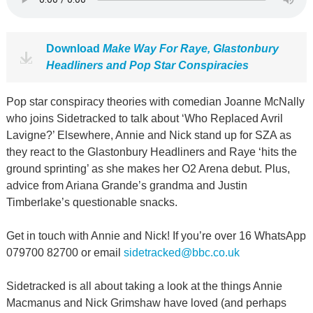
Download
Make Way For Raye, Glastonbury
Headliners and Pop Star Conspiracies
Pop star conspiracy theories with comedian Joanne McNally
who joins Sidetracked to talk about ‘Who Replaced Avril
Lavigne?’ Elsewhere, Annie and Nick stand up for SZA as
they react to the Glastonbury Headliners and Raye ‘hits the
ground sprinting’ as she makes her O2 Arena debut. Plus,
advice from Ariana Grande’s grandma and Justin
Timberlake’s questionable snacks.
Get in touch with Annie and Nick! If you’re over 16 WhatsApp
079700 82700 or email
sidetracked@bbc.co.uk
Sidetracked is all about taking a look at the things Annie
Macmanus and Nick Grimshaw have loved (and perhaps