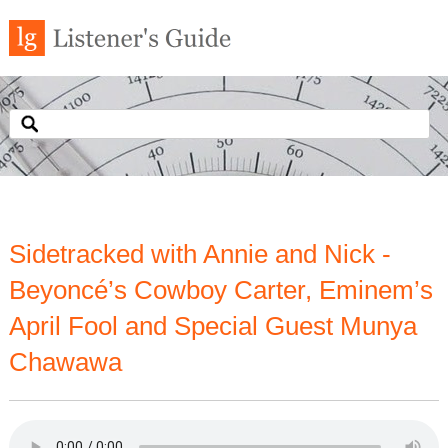
Sidetracked with Annie and Nick -
Beyoncé’s Cowboy Carter, Eminem’s
April Fool and Special Guest Munya
Chawawa