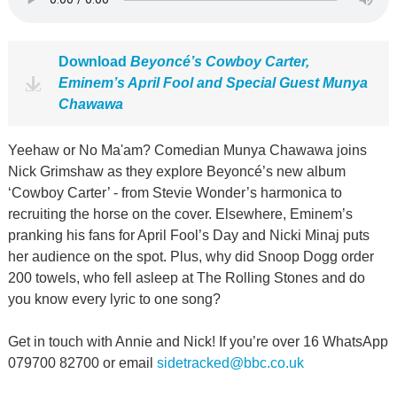
Download
Beyoncé’s Cowboy Carter,
Eminem’s April Fool and Special Guest Munya
Chawawa
Yeehaw or No Ma'am? Comedian Munya Chawawa joins
Nick Grimshaw as they explore Beyoncé’s new album
‘Cowboy Carter’ - from Stevie Wonder’s harmonica to
recruiting the horse on the cover. Elsewhere, Eminem’s
pranking his fans for April Fool’s Day and Nicki Minaj puts
her audience on the spot. Plus, why did Snoop Dogg order
200 towels, who fell asleep at The Rolling Stones and do
you know every lyric to one song?
Get in touch with Annie and Nick! If you’re over 16 WhatsApp
079700 82700 or email
sidetracked@bbc.co.uk