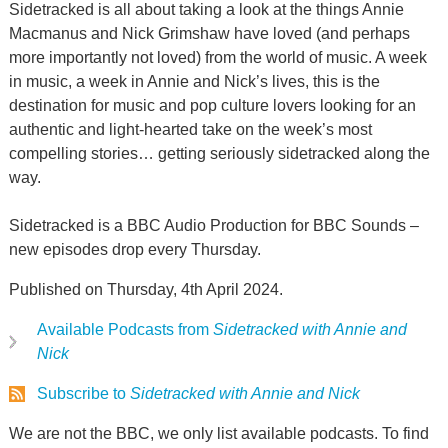
Sidetracked is all about taking a look at the things Annie
Macmanus and Nick Grimshaw have loved (and perhaps
more importantly not loved) from the world of music. A week
in music, a week in Annie and Nick’s lives, this is the
destination for music and pop culture lovers looking for an
authentic and light-hearted take on the week’s most
compelling stories… getting seriously sidetracked along the
way.
Sidetracked is a BBC Audio Production for BBC Sounds –
new episodes drop every Thursday.
Published on Thursday, 4th April 2024.
Available Podcasts from
Sidetracked with Annie and
Nick
Subscribe to
Sidetracked with Annie and Nick
We are not the BBC, we only list available podcasts. To find