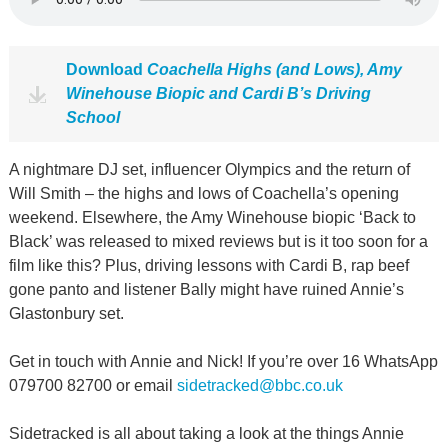
Download
Coachella Highs (and Lows), Amy
Winehouse Biopic and Cardi B’s Driving
School
A nightmare DJ set, influencer Olympics and the return of
Will Smith – the highs and lows of Coachella’s opening
weekend. Elsewhere, the Amy Winehouse biopic ‘Back to
Black’ was released to mixed reviews but is it too soon for a
film like this? Plus, driving lessons with Cardi B, rap beef
gone panto and listener Bally might have ruined Annie’s
Glastonbury set.
Get in touch with Annie and Nick! If you’re over 16 WhatsApp
079700 82700 or email
sidetracked@bbc.co.uk
Sidetracked is all about taking a look at the things Annie