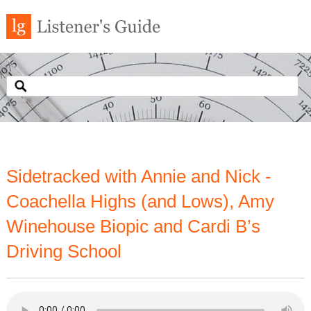
Sidetracked with Annie and Nick -
Coachella Highs (and Lows), Amy
Winehouse Biopic and Cardi B’s
Driving School