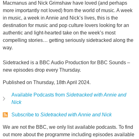
Macmanus and Nick Grimshaw have loved (and perhaps
more importantly not loved) from the world of music. A week
in music, a week in Annie and Nick’s lives, this is the
destination for music and pop culture lovers looking for an
authentic and light-hearted take on the week’s most
compelling stories… getting seriously sidetracked along the
way.
Sidetracked is a BBC Audio Production for BBC Sounds –
new episodes drop every Thursday.
Published on Thursday, 18th April 2024.
Available Podcasts from
Sidetracked with Annie and
Nick
Subscribe to
Sidetracked with Annie and Nick
We are not the BBC, we only list available podcasts. To find
out more about the programme including episodes available