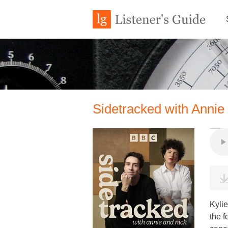
Sidetracked with Annie
Kyli
the 