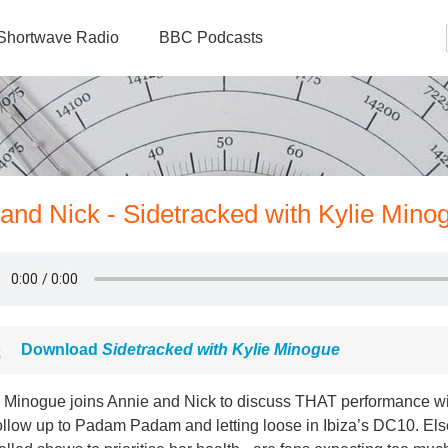
Shortwave Radio
BBC Podcasts
 and Nick - Sidetracked with Kylie Mino
Download
Sidetracked with Kylie Minogue
e Minogue joins Annie and Nick to discuss THAT performance wi
follow up to Padam Padam and letting loose in Ibiza’s DC10. E