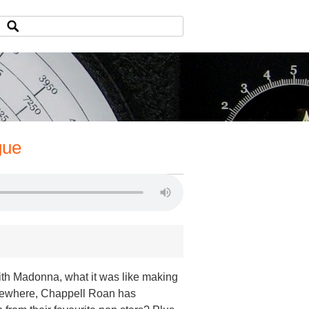
gue
th Madonna, what it was like making
lsewhere, Chappell Roan has