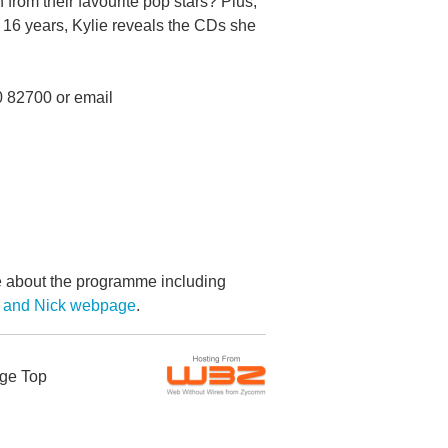
 from their favourite pop stars? Plus,
n 16 years, Kylie reveals the CDs she
0 82700 or email
re about the programme including
e and Nick webpage
.
ge Top