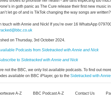
lled shows to prioritise her health - are fans expecting too much
one’s in goth panic as The Cure release their first new music i
can’t let go of and is TikTok changing the way songs are written?
in touch with Annie and Nick! If you’re over 16 WhatsApp 07970
tracked@bbc.co.uk
ished on Thursday, 3rd October 2024.
vailable Podcasts from
Sidetracked with Annie and Nick
ubscribe to
Sidetracked with Annie and Nick
e not the BBC, we only list available podcasts. To find out mo
odes available on BBC iPlayer, go to the
Sidetracked with Anni
ortwave A-Z
BBC Podcast A-Z
Contact Us
Pa