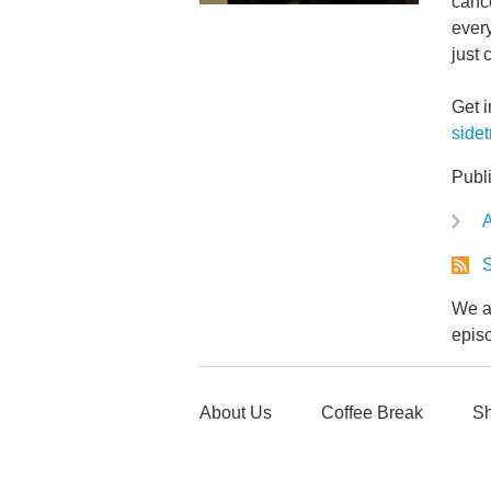
cance
every
just 
Get 
side
Publ
A
S
We ar
epis
About Us
Coffee Break
Sh