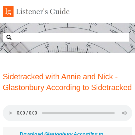
Sidetracked with Annie and Nick -
Glastonbury According to Sidetracked
Download
Glastonbury According to