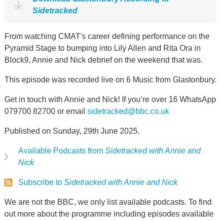
Sidetracked
From watching CMAT's career defining performance on the
Pyramid Stage to bumping into Lily Allen and Rita Ora in
Block9, Annie and Nick debrief on the weekend that was.
This episode was recorded live on 6 Music from Glastonbury.
Get in touch with Annie and Nick! If you’re over 16 WhatsApp
079700 82700 or email
sidetracked@bbc.co.uk
Published on Sunday, 29th June 2025.
Available Podcasts from
Sidetracked with Annie and
Nick
Subscribe to
Sidetracked with Annie and Nick
We are not the BBC, we only list available podcasts. To find
out more about the programme including episodes available