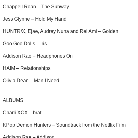
Chappell Roan – The Subway
Jess Glynne – Hold My Hand
HUNTR/X, Ejae, Audrey Nuna and Rei Ami – Golden
Goo Goo Dolls – Iris
Addison Rae – Headphones On
HAIM – Relationships
Olivia Dean – Man I Need
ALBUMS
Charli XCX – brat
KPop Demon Hunters – Soundtrack from the Netflix Film
Addison Rae – Addison