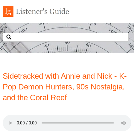
Sidetracked with Annie and Nick - K-
Pop Demon Hunters, 90s Nostalgia,
and the Coral Reef