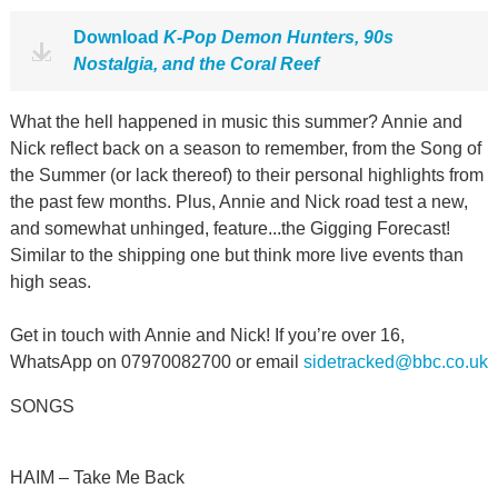
Download
K-Pop Demon Hunters, 90s
Nostalgia, and the Coral Reef
What the hell happened in music this summer? Annie and
Nick reflect back on a season to remember, from the Song of
the Summer (or lack thereof) to their personal highlights from
the past few months. Plus, Annie and Nick road test a new,
and somewhat unhinged, feature...the Gigging Forecast!
Similar to the shipping one but think more live events than
high seas.
Get in touch with Annie and Nick! If you’re over 16,
WhatsApp on 07970082700 or email
sidetracked@bbc.co.uk
SONGS
HAIM – Take Me Back