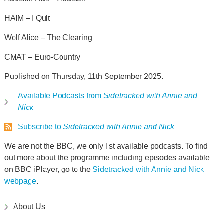
HAIM – I Quit
Wolf Alice – The Clearing
CMAT – Euro-Country
Published on Thursday, 11th September 2025.
Available Podcasts from
Sidetracked with Annie and
Nick
Subscribe to
Sidetracked with Annie and Nick
We are not the BBC, we only list available podcasts. To find
out more about the programme including episodes available
on BBC iPlayer, go to the
Sidetracked with Annie and Nick
webpage
.
About Us