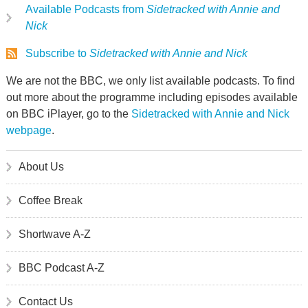
Available Podcasts from
Sidetracked with Annie and
Nick
Subscribe to
Sidetracked with Annie and Nick
We are not the BBC, we only list available podcasts. To find
out more about the programme including episodes available
on BBC iPlayer, go to the
Sidetracked with Annie and Nick
webpage
.
About Us
Coffee Break
Shortwave A-Z
BBC Podcast A-Z
Contact Us