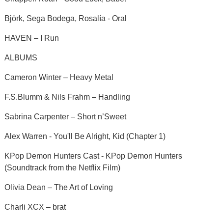
Björk, Sega Bodega, Rosalía - Oral
HAVEN – I Run
ALBUMS
Cameron Winter – Heavy Metal
F.S.Blumm & Nils Frahm – Handling
Sabrina Carpenter – Short n’Sweet
Alex Warren - You'll Be Alright, Kid (Chapter 1)
KPop Demon Hunters Cast - KPop Demon Hunters
(Soundtrack from the Netflix Film)
Olivia Dean – The Art of Loving
Charli XCX – brat