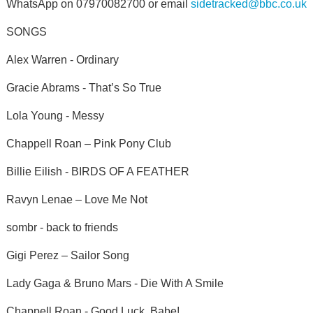
WhatsApp on 07970082700 or email
sidetracked@bbc.co.uk
SONGS
Alex Warren - Ordinary
Gracie Abrams - That’s So True
Lola Young - Messy
Chappell Roan – Pink Pony Club
Billie Eilish - BIRDS OF A FEATHER
Ravyn Lenae – Love Me Not
sombr - back to friends
Gigi Perez – Sailor Song
Lady Gaga & Bruno Mars - Die With A Smile
Chappell Roan - Good Luck, Babe!