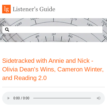
Sidetracked with Annie and Nick -
Olivia Dean’s Wins, Cameron Winter,
and Reading 2.0