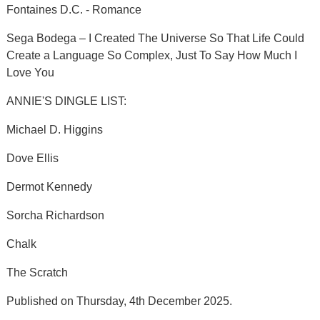
Fontaines D.C. - Romance
Sega Bodega – I Created The Universe So That Life Could
Create a Language So Complex, Just To Say How Much I
Love You
ANNIE'S DINGLE LIST:
Michael D. Higgins
Dove Ellis
Dermot Kennedy
Sorcha Richardson
Chalk
The Scratch
Published on Thursday, 4th December 2025.