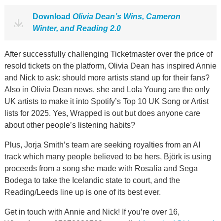
Download
Olivia Dean’s Wins, Cameron
Winter, and Reading 2.0
After successfully challenging Ticketmaster over the price of
resold tickets on the platform, Olivia Dean has inspired Annie
and Nick to ask: should more artists stand up for their fans?
Also in Olivia Dean news, she and Lola Young are the only
UK artists to make it into Spotify’s Top 10 UK Song or Artist
lists for 2025. Yes, Wrapped is out but does anyone care
about other people’s listening habits?
Plus, Jorja Smith’s team are seeking royalties from an AI
track which many people believed to be hers, Björk is using
proceeds from a song she made with Rosalía and Sega
Bodega to take the Icelandic state to court, and the
Reading/Leeds line up is one of its best ever.
Get in touch with Annie and Nick! If you’re over 16,